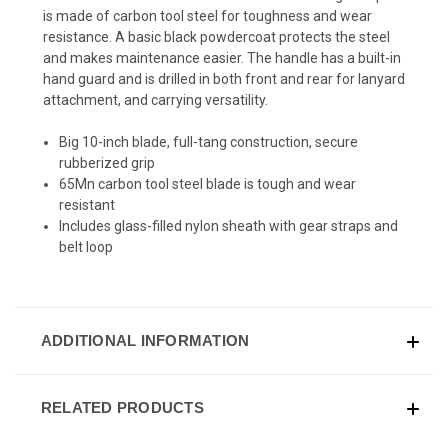
is made of carbon tool steel for toughness and wear
resistance. A basic black powdercoat protects the steel
and makes maintenance easier. The handle has a built-in
hand guard and is drilled in both front and rear for lanyard
attachment, and carrying versatility.
Big 10-inch blade, full-tang construction, secure
rubberized grip
65Mn carbon tool steel blade is tough and wear
resistant
Includes glass-filled nylon sheath with gear straps and
belt loop
ADDITIONAL INFORMATION
RELATED PRODUCTS