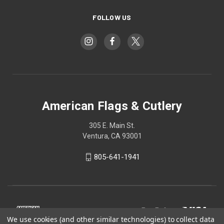
FOLLOW US
American Flags & Cutlery
305 E. Main St.
Ventura, CA 93001
805-641-1941
We use cookies (and other similar technologies) to collect data