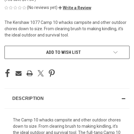
(No reviews yet)
Write a Review
The Kershaw 1077 Camp 10 whacks campsite and other outdoor
chores down to size. From clearing brush to making kindling, it’s
the ideal outdoor and survival tool.
CURRENT
ADD TO WISH LIST
STOCK:
DESCRIPTION
The Camp 10 whacks campsite and other outdoor chores
down to size. From clearing brush to making kindling, it’s
the ideal outdoor and survival tool. The full-tang Camp 10