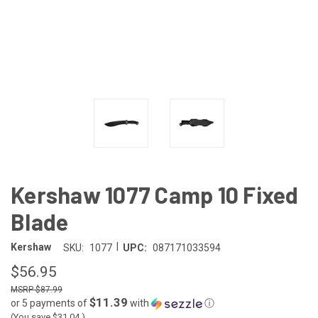
Kershaw 1077 Camp 10 Fixed
Blade
|
Kershaw
SKU:
1077
UPC:
087171033594
$56.95
$87.99
$11.39
or 5 payments of
with
ⓘ
(You save
$31.04
)