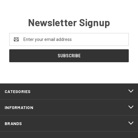
Newsletter Signup
Email
Address
CATEGORIES
INFORMATION
BRANDS