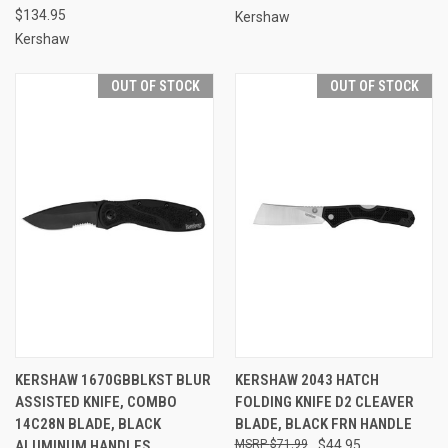
$134.95
Kershaw
Kershaw
OUT OF STOCK
OUT OF STOCK
KERSHAW 1670GBBLKST BLUR
KERSHAW 2043 HATCH
ASSISTED KNIFE, COMBO
FOLDING KNIFE D2 CLEAVER
14C28N BLADE, BLACK
BLADE, BLACK FRN HANDLE
ALUMINUM HANDLES
$71.99
$44.95