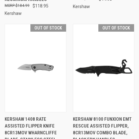
$184.99
$118.95
Kershaw
Kershaw
OUT OF STOCK
OUT OF STOCK
KERSHAW 1408 RATE
KERSHAW 8100 FUNXION EMT
ASSISTED FLIPPER KNIFE
RESCUE ASSISTED FLIPPER,
8CR13MOV WHARNCLIFFE
8CR13MOV COMBO BLADE,