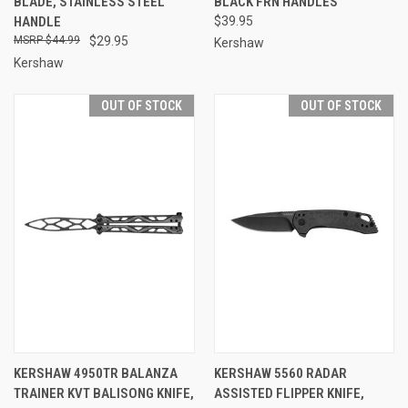
BLADE, STAINLESS STEEL
BLACK FRN HANDLES
HANDLE
$39.95
$44.99
$29.95
Kershaw
Kershaw
OUT OF STOCK
OUT OF STOCK
KERSHAW 4950TR BALANZA
KERSHAW 5560 RADAR
TRAINER KVT BALISONG KNIFE,
ASSISTED FLIPPER KNIFE,