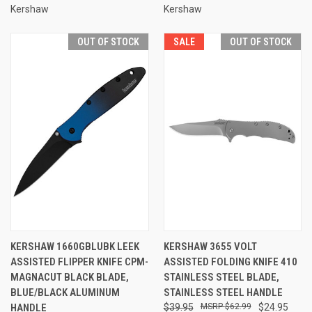
Kershaw
Kershaw
OUT OF STOCK
SALE
OUT OF STOCK
KERSHAW 1660GBLUBK LEEK
KERSHAW 3655 VOLT
ASSISTED FLIPPER KNIFE CPM-
ASSISTED FOLDING KNIFE 410
MAGNACUT BLACK BLADE,
STAINLESS STEEL BLADE,
BLUE/BLACK ALUMINUM
STAINLESS STEEL HANDLE
HANDLE
$39.95
$62.99
$24.95