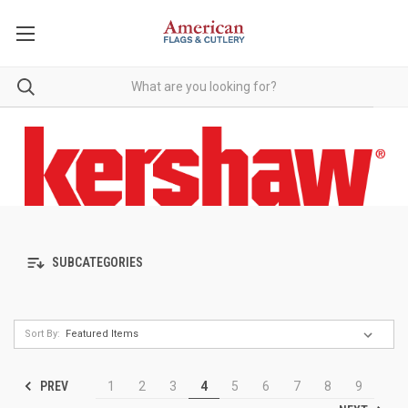
SUBCATEGORIES
Sort By:
PREV
1
2
3
4
5
6
7
8
9