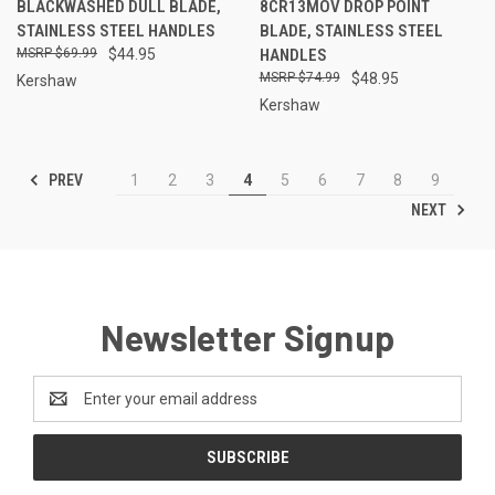
BLACKWASHED DULL BLADE,
8CR13MOV DROP POINT
STAINLESS STEEL HANDLES
BLADE, STAINLESS STEEL
$69.99
$44.95
HANDLES
$74.99
$48.95
Kershaw
Kershaw
PREV
1
2
3
4
5
6
7
8
9
NEXT
Newsletter Signup
Email
Address