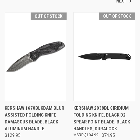
NEXT
OUT OF STOCK
OUT OF STOCK
KERSHAW 1670BLKDAM BLUR
KERSHAW 2038BLK IRIDIUM
ASSISTED FOLDING KNIFE
FOLDING KNIFE, BLACK D2
DAMASCUS BLADE, BLACK
SPEAR POINT BLADE, BLACK
ALUMINUM HANDLE
HANDLES, DURALOCK
$129.95
$104.99
$74.95