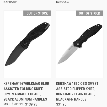
Kershaw
Kershaw
OUT OF STOCK
OUT OF STOCK
KERSHAW 1670BLKMAG BLUR
KERSHAW 1830 OSO SWEET
ASSISTED FOLDING KNIFE
ASSISTED FLIPPER KNIFE,
CPM-MAGNACUT BLADE,
8CR13MOV PLAIN BLADE,
BLACK ALUMINUM HANDLES
BLACK GFN HANDLE
$209.99
$139.95
$31.95