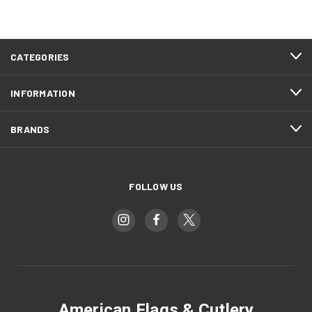
CATEGORIES
INFORMATION
BRANDS
FOLLOW US
American Flags & Cutlery