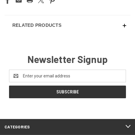
RELATED PRODUCTS
Newsletter Signup
Email
Address
CATEGORIES