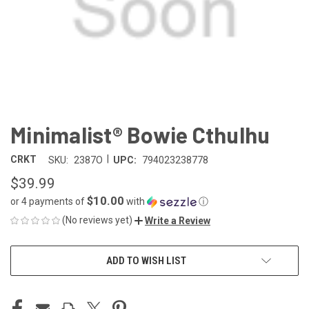
Minimalist® Bowie Cthulhu
|
CRKT
SKU:
2387O
UPC:
794023238778
$39.99
$10.00
or 4 payments of
with
ⓘ
(No reviews yet)
Write a Review
CURRENT
ADD TO WISH LIST
STOCK: