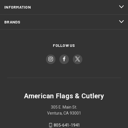
INFORMATION
BRANDS
FOLLOW US
American Flags & Cutlery
305 E. Main St.
Ventura, CA 93001
805-641-1941