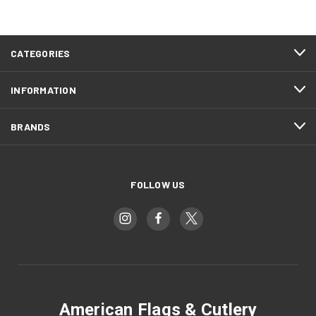
CATEGORIES
INFORMATION
BRANDS
FOLLOW US
American Flags & Cutlery