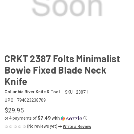
CRKT 2387 Folts Minimalist
Bowie Fixed Blade Neck
Knife
|
Columbia River Knife & Tool
SKU:
2387
UPC:
794023238709
$29.95
$7.49
or 4 payments of
with
ⓘ
(No reviews yet)
Write a Review