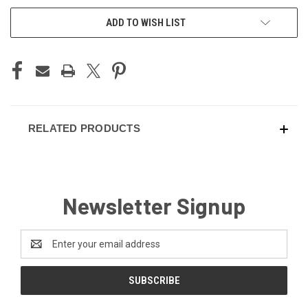
CURRENT
ADD TO WISH LIST
STOCK:
RELATED PRODUCTS
Newsletter Signup
Email
Address