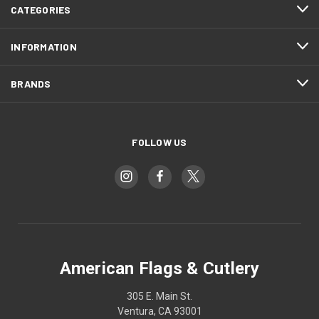
CATEGORIES
INFORMATION
BRANDS
FOLLOW US
American Flags & Cutlery
305 E. Main St.
Ventura, CA 93001