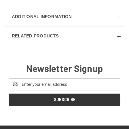
ADDITIONAL INFORMATION
RELATED PRODUCTS
Newsletter Signup
Email
Address