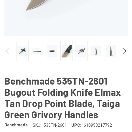
Benchmade 535TN-2601
Bugout Folding Knife Elmax
Tan Drop Point Blade, Taiga
Green Grivory Handles
|
Benchmade
SKU:
535TN-2601
UPC:
610953217792