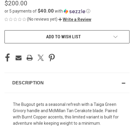
$200.00
$40.00
or 5 payments of
with
ⓘ
(No reviews yet)
Write a Review
CURRENT
ADD TO WISH LIST
STOCK:
DESCRIPTION
The Bugout gets a seasonal refresh with a Taiga Green
Grivory handle and McMillan Tan Cerakote blade. Paired
with Burnt Copper accents, this limited variant is built for
adventure while keeping weight to a minimum.