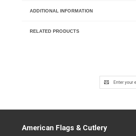
ADDITIONAL INFORMATION
RELATED PRODUCTS
Email
Address
American Flags & Cutlery