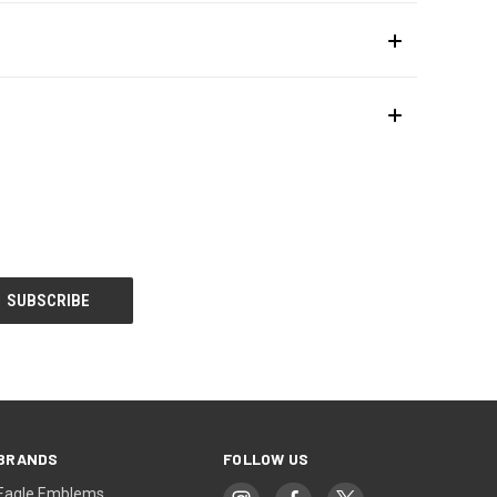
BRANDS
FOLLOW US
Eagle Emblems