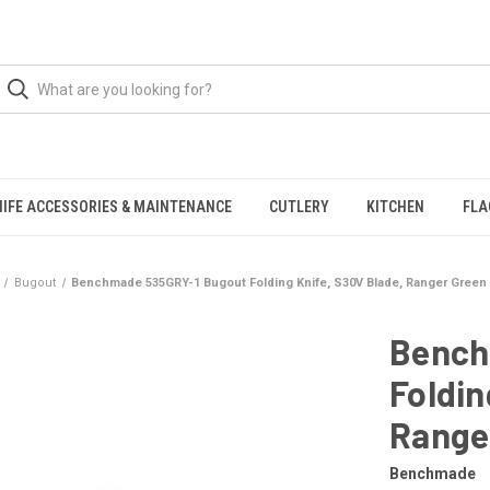
NIFE ACCESSORIES & MAINTENANCE
CUTLERY
KITCHEN
FLA
Bugout
Benchmade 535GRY-1 Bugout Folding Knife, S30V Blade, Ranger Green 
Bench
Foldin
Ranger
Benchmade