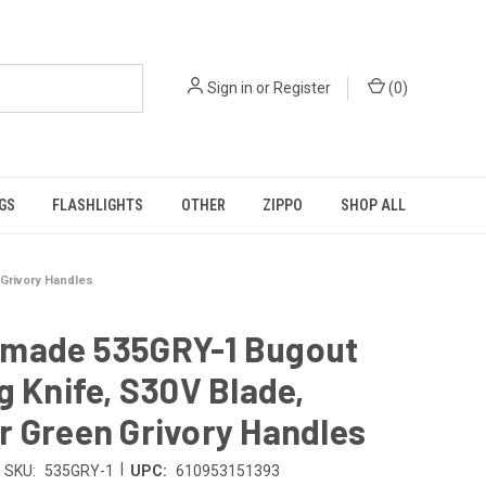
Sign in
or
Register
(
0
)
GS
FLASHLIGHTS
OTHER
ZIPPO
SHOP ALL
Grivory Handles
made 535GRY-1 Bugout
g Knife, S30V Blade,
 Green Grivory Handles
|
SKU:
535GRY-1
UPC:
610953151393