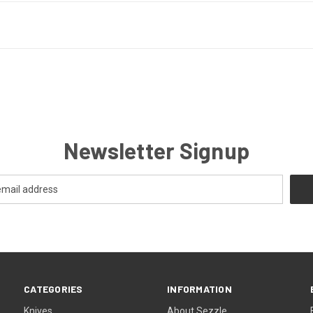
Newsletter Signup
CATEGORIES
INFORMATION
Knives
About Sezzle