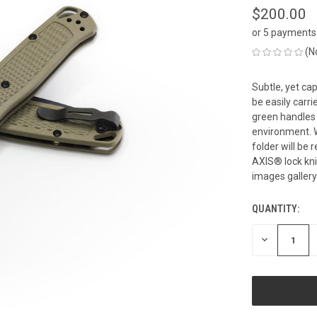
$200.00
or 5 payments
(N
Subtle, yet ca
be easily carr
green handles 
environment. W
folder will b
AXIS® lock kni
images gallery
QUANTITY:
CURRENT
STOCK:
DECREASE
QUANTITY
OF
UNDEFINED