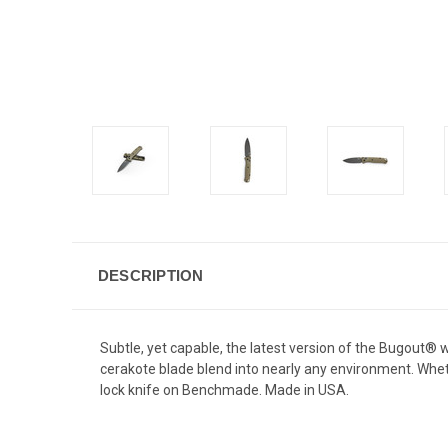
DESCRIPTION
Subtle, yet capable, the latest version of the Bugout®
cerakote blade blend into nearly any environment. Whet
lock knife on Benchmade. Made in USA.