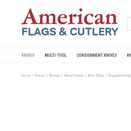
KNIVES
MULTI-TOOL
CONSIGNMENT KNIVES
K
Home
Knives
Brands
Benchmade
Blue Class
Bugout Family