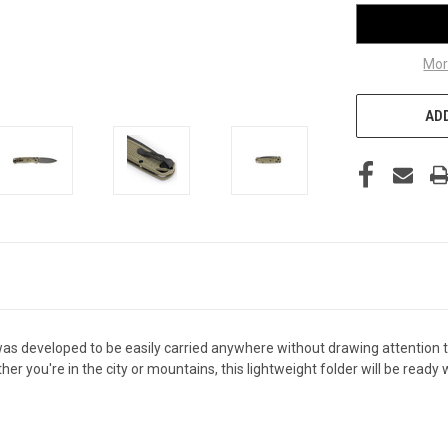
Mor
ADD
 was developed to be easily carried anywhere without drawing attention 
her you're in the city or mountains, this lightweight folder will be r