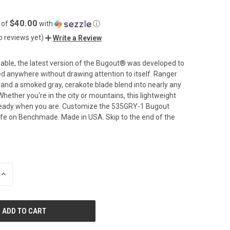
$40.00
 of
with
ⓘ
o reviews yet)
Write a Review
pable, the latest version of the Bugout® was developed to
ied anywhere without drawing attention to itself. Ranger
and a smoked gray, cerakote blade blend into nearly any
hether you're in the city or mountains, this lightweight
e ready when you are. Customize the 535GRY-1 Bugout
fe on Benchmade. Made in USA. Skip to the end of the
INCREASE
QUANTITY
OF
UNDEFINED