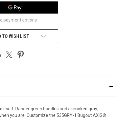
e payment options
 TO WISH LIST
to itself. Ranger green handles and a smoked gray,
eady when you are. Customize the 535GRY-1 Bugout AXIS®