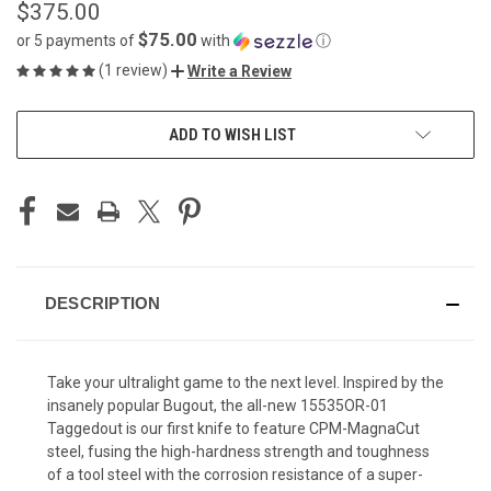
$375.00
$75.00
or 5 payments of
with
ⓘ
(1 review)
Write a Review
CURRENT
ADD TO WISH LIST
STOCK:
DESCRIPTION
Take your ultralight game to the next level. Inspired by the
insanely popular Bugout, the all-new 15535OR-01
Taggedout is our first knife to feature CPM-MagnaCut
steel, fusing the high-hardness strength and toughness
of a tool steel with the corrosion resistance of a super-