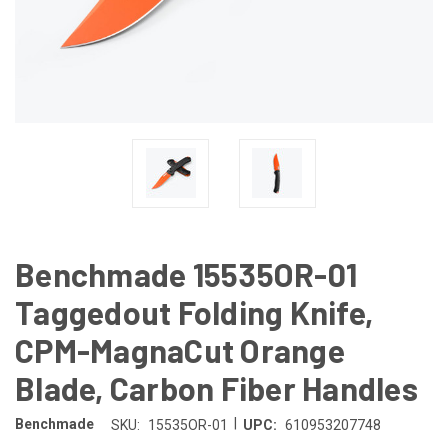
Benchmade 15535OR-01
Taggedout Folding Knife,
CPM-MagnaCut Orange
Blade, Carbon Fiber Handles
|
Benchmade
SKU:
15535OR-01
UPC:
610953207748