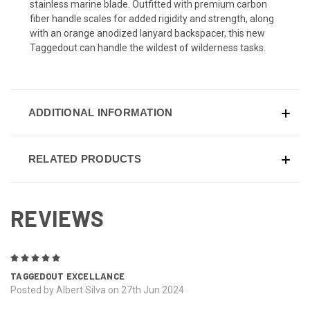
stainless marine blade. Outfitted with premium carbon
fiber handle scales for added rigidity and strength, along
with an orange anodized lanyard backspacer, this new
Taggedout can handle the wildest of wilderness tasks.
ADDITIONAL INFORMATION
RELATED PRODUCTS
REVIEWS
5
TAGGEDOUT EXCELLANCE
Posted by Albert Silva on 27th Jun 2024