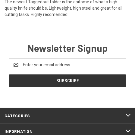
The newest Taggedout folder is the epitome of what a high
quality knife should be. Lightweight, high steel and great for all
cutting tasks. Highly recomended.
Newsletter Signup
Email
Address
CATEGORIES
INFORMATION