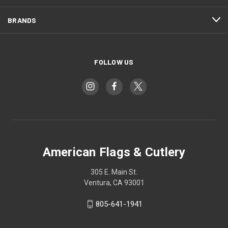
BRANDS
FOLLOW US
American Flags & Cutlery
305 E. Main St.
Ventura, CA 93001
805-641-1941