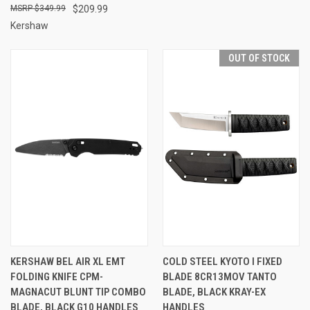
$349.99
$209.99
Kershaw
OUT OF STOCK
KERSHAW BEL AIR XL EMT
COLD STEEL KYOTO I FIXED
FOLDING KNIFE CPM-
BLADE 8CR13MOV TANTO
MAGNACUT BLUNT TIP COMBO
BLADE, BLACK KRAY-EX
BLADE, BLACK G10 HANDLES
HANDLES