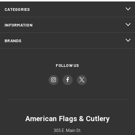
CATEGORIES
INFORMATION
BRANDS
FOLLOW US
American Flags & Cutlery
305 E. Main St.