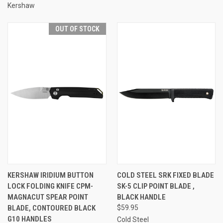
Kershaw
OUT OF STOCK
KERSHAW IRIDIUM BUTTON
COLD STEEL SRK FIXED BLADE
LOCK FOLDING KNIFE CPM-
SK-5 CLIP POINT BLADE ,
MAGNACUT SPEAR POINT
BLACK HANDLE
BLADE, CONTOURED BLACK
$59.95
G10 HANDLES
Cold Steel