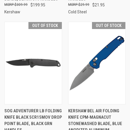
$309.99
$199.95
$29.99
$21.95
Kershaw
Cold Steel
OUT OF STOCK
OUT OF STOCK
SOG ADVENTURER LB FOLDING
KERSHAW BEL AIR FOLDING
KNIFE BLACK 5CR15MOV DROP
KNIFE CPM-MAGNACUT
POINT BLADE, BLACK GRN
STONEWASHED BLADE, BLUE
HANDLES
ANODIZED ALUMINUM