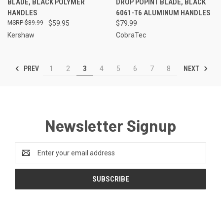
BLADE, BLACK POLYMER
DROP POPINT BLADE, BLACK
HANDLES
6061-T6 ALUMINUM HANDLES
$89.99
$59.95
$79.99
Kershaw
CobraTec
PREV
NEXT
1
2
3
4
5
6
7
8
Newsletter Signup
Email
Address