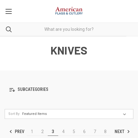
KNIVES
SUBCATEGORIES
Sort By:
PREV
NEXT
1
2
3
4
5
6
7
8