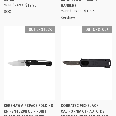
$24.99
$19.95
HANDLES
$239.99
$159.95
SOG
Kershaw
OUT OF STOCK
OUT OF STOCK
KERSHAW AIRSPACE FOLDING
COBRATEC 952-BLACK
KNIFE 14C28N CLIP POINT
CALIFORNIA OTF AUTO, D2