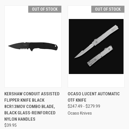
OUT OF STOCK
OUT OF STOCK
KERSHAW CONDUIT ASSISTED
OCASO LUCENT AUTOMATIC
FLIPPER KNIFE BLACK
OTF KNIFE
8CR13MOV COMBO BLADE,
$247.49 - $279.99
BLACK GLASS-REINFORCED
Ocaso Knives
NYLON HANDLES
$39.95