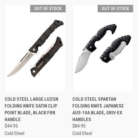
OUT OF STOCK
OUT OF STOCK
COLD STEEL LARGE LUZON
COLD STEEL SPARTAN
FOLDING KNIFE SATIN CLIP
FOLDING KNIFE JAPANESE
POINT BLADE, BLACK FRN
AUS-10A BLADE, GRIV-EX
HANDLE
HANDLES
$44.95
$84.95
Cold Steel
Cold Steel