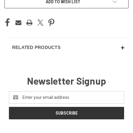
ADD TO WISH LIST
STOCK:
RELATED PRODUCTS
Newsletter Signup
Email
Address