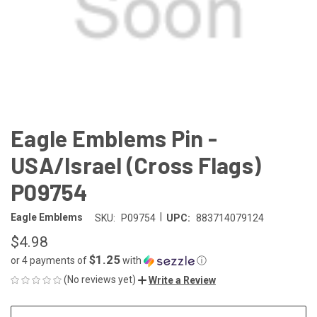
Eagle Emblems Pin -
USA/Israel (Cross Flags)
P09754
|
Eagle Emblems
SKU:
P09754
UPC:
883714079124
$4.98
$1.25
or 4 payments of
with
ⓘ
(No reviews yet)
Write a Review
CURRENT