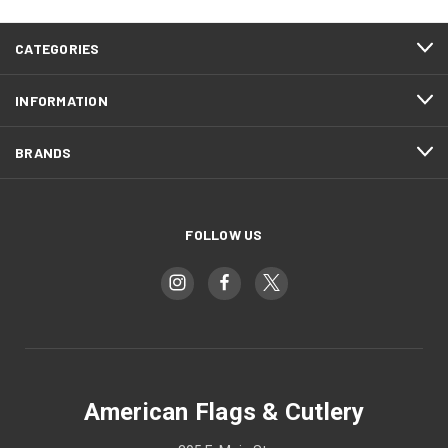
CATEGORIES
INFORMATION
BRANDS
FOLLOW US
American Flags & Cutlery