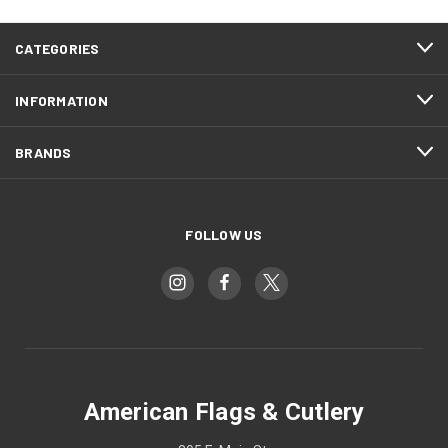
CATEGORIES
INFORMATION
BRANDS
FOLLOW US
American Flags & Cutlery