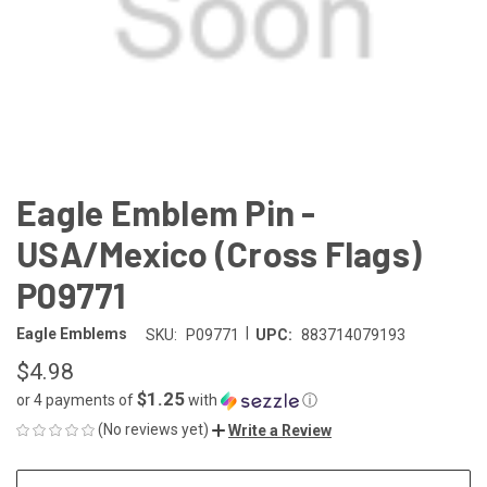
Eagle Emblem Pin -
USA/Mexico (Cross Flags)
P09771
|
Eagle Emblems
SKU:
P09771
UPC:
883714079193
$4.98
$1.25
or 4 payments of
with
ⓘ
(No reviews yet)
Write a Review
CURRENT