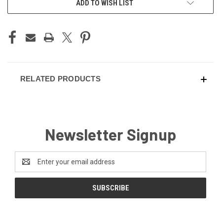
ADD TO WISH LIST
STOCK:
RELATED PRODUCTS
Newsletter Signup
Email
Address