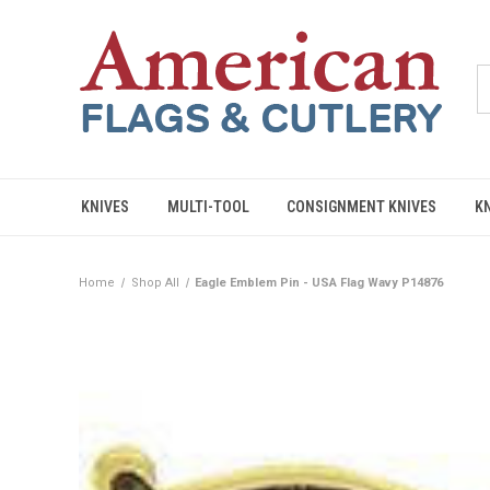
KNIVES
MULTI-TOOL
CONSIGNMENT KNIVES
K
Home
Shop All
Eagle Emblem Pin - USA Flag Wavy P14876