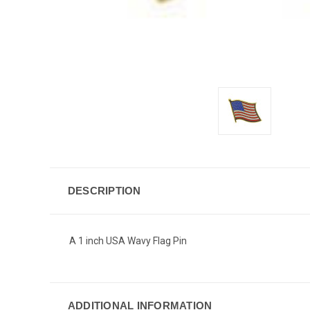
DESCRIPTION
A 1 inch USA Wavy Flag Pin
ADDITIONAL INFORMATION