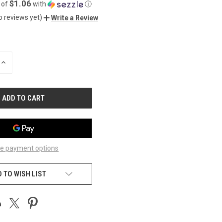
$1.06
 of
with
ⓘ
o reviews yet)
Write a Review
INCREASE
QUANTITY
OF
UNDEFINED
e payment options
 TO WISH LIST