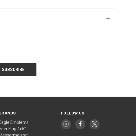
BRANDS
FOLLOW US
Eagle Emblems
Eder Flag 4x6"
Messermeister