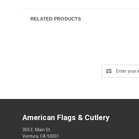
RELATED PRODUCTS
Email
Address
American Flags & Cutlery
305 E. Main St.
Ventura, CA 93001