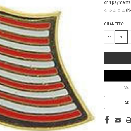
or 4 payments
(N
QUANTITY:
CURRENT
STOCK:
DECREASE
QUANTITY
OF
UNDEFINED
Mor
ADD