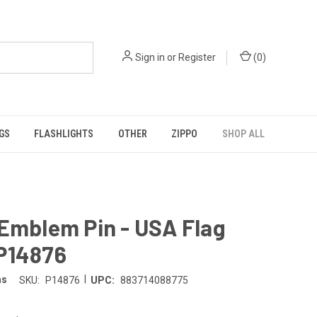
Sign in
or
Register
(
0
)
GS
FLASHLIGHTS
OTHER
ZIPPO
SHOP ALL
Emblem Pin - USA Flag
P14876
|
ms
SKU:
P14876
UPC:
883714088775