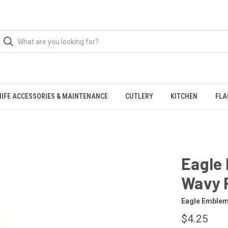
NIFE ACCESSORIES & MAINTENANCE
CUTLERY
KITCHEN
FLA
Eagle 
Wavy 
Eagle Emble
$4.25