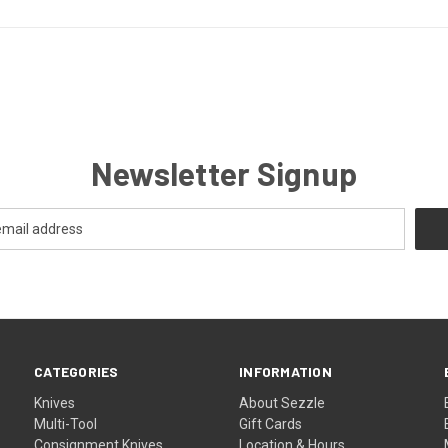
Newsletter Signup
CATEGORIES
INFORMATION
Knives
About Sezzle
Multi-Tool
Gift Cards
Consignment Knives
Location & Hours