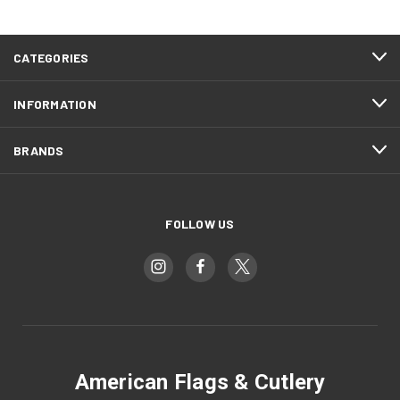
CATEGORIES
INFORMATION
BRANDS
FOLLOW US
American Flags & Cutlery