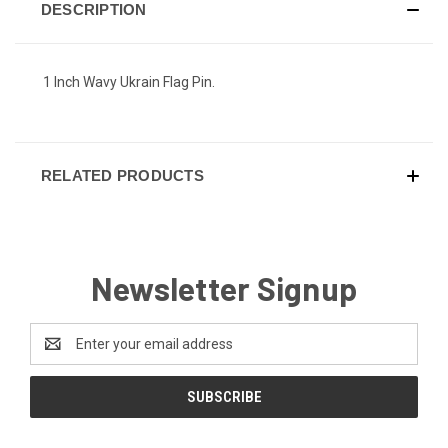
DESCRIPTION
1 Inch Wavy Ukrain Flag Pin.
RELATED PRODUCTS
Newsletter Signup
Email
Address