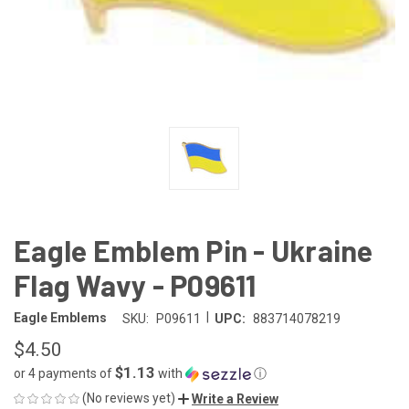
Eagle Emblem Pin - Ukraine
Flag Wavy - P09611
|
Eagle Emblems
SKU:
P09611
UPC:
883714078219
$4.50
$1.13
or 4 payments of
with
ⓘ
(No reviews yet)
Write a Review