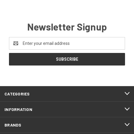
Newsletter Signup
Email
Address
CATEGORIES
INFORMATION
BRANDS