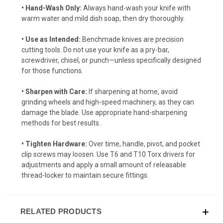
• Hand-Wash Only:
Always hand-wash your knife with
warm water and mild dish soap, then dry thoroughly.
• Use as Intended:
Benchmade knives are precision
cutting tools. Do not use your knife as a pry-bar,
screwdriver, chisel, or punch—unless specifically designed
for those functions.
• Sharpen with Care:
If sharpening at home, avoid
grinding wheels and high-speed machinery, as they can
damage the blade. Use appropriate hand-sharpening
methods for best results.
• Tighten Hardware:
Over time, handle, pivot, and pocket
clip screws may loosen. Use T6 and T10 Torx drivers for
adjustments and apply a small amount of releasable
thread-locker to maintain secure fittings.
RELATED PRODUCTS