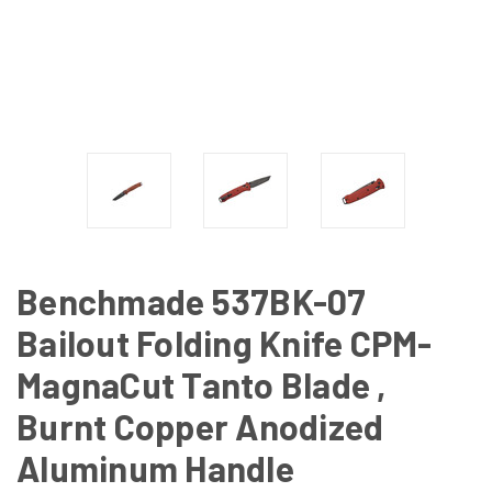
Benchmade 537BK-07
Bailout Folding Knife CPM-
MagnaCut Tanto Blade ,
Burnt Copper Anodized
Aluminum Handle