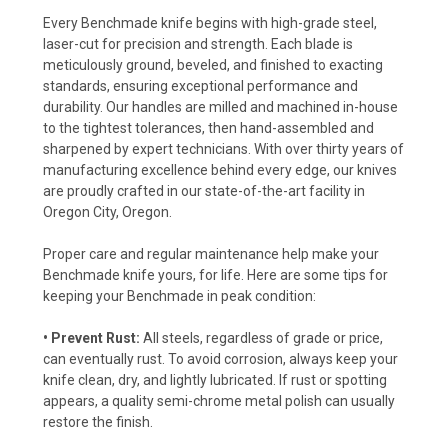
Every Benchmade knife begins with high-grade steel,
laser-cut for precision and strength. Each blade is
meticulously ground, beveled, and finished to exacting
standards, ensuring exceptional performance and
durability. Our handles are milled and machined in-house
to the tightest tolerances, then hand-assembled and
sharpened by expert technicians. With over thirty years of
manufacturing excellence behind every edge, our knives
are proudly crafted in our state-of-the-art facility in
Oregon City, Oregon.
Proper care and regular maintenance help make your
Benchmade knife yours, for life. Here are some tips for
keeping your Benchmade in peak condition:
• Prevent Rust:
All steels, regardless of grade or price,
can eventually rust. To avoid corrosion, always keep your
knife clean, dry, and lightly lubricated. If rust or spotting
appears, a quality semi-chrome metal polish can usually
restore the finish.