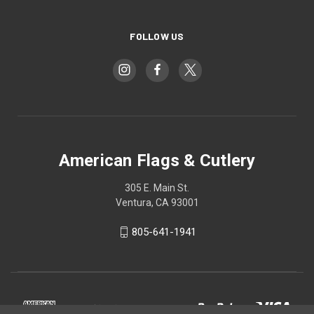
FOLLOW US
American Flags & Cutlery
305 E. Main St.
Ventura, CA 93001
805-641-1941