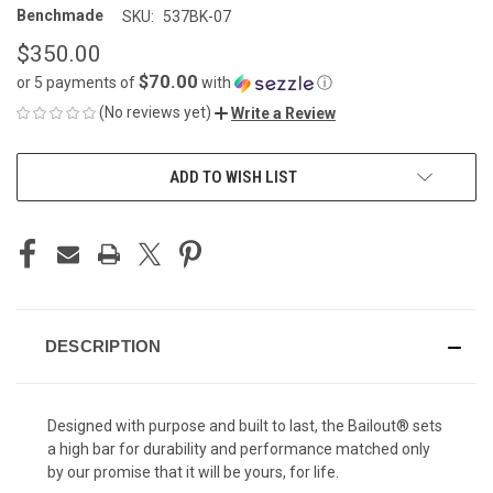
Benchmade
SKU:
537BK-07
$350.00
$70.00
or 5 payments of
with
ⓘ
(No reviews yet)
Write a Review
CURRENT
ADD TO WISH LIST
STOCK:
DESCRIPTION
Designed with purpose and built to last, the Bailout® sets
a high bar for durability and performance matched only
by our promise that it will be yours, for life.