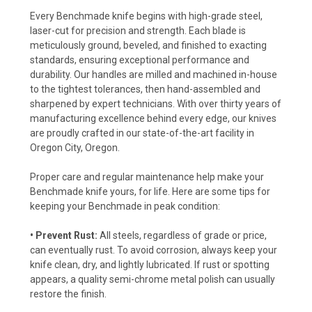
Every Benchmade knife begins with high-grade steel,
laser-cut for precision and strength. Each blade is
meticulously ground, beveled, and finished to exacting
standards, ensuring exceptional performance and
durability. Our handles are milled and machined in-house
to the tightest tolerances, then hand-assembled and
sharpened by expert technicians. With over thirty years of
manufacturing excellence behind every edge, our knives
are proudly crafted in our state-of-the-art facility in
Oregon City, Oregon.
Proper care and regular maintenance help make your
Benchmade knife yours, for life. Here are some tips for
keeping your Benchmade in peak condition:
• Prevent Rust:
All steels, regardless of grade or price,
can eventually rust. To avoid corrosion, always keep your
knife clean, dry, and lightly lubricated. If rust or spotting
appears, a quality semi-chrome metal polish can usually
restore the finish.