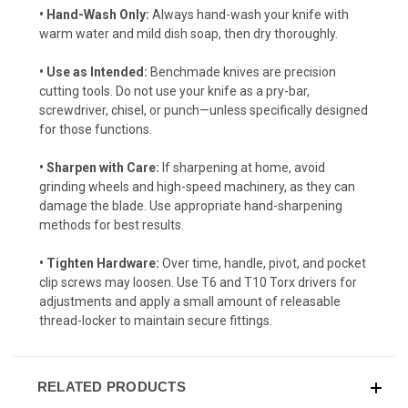
• Hand-Wash Only:
Always hand-wash your knife with
warm water and mild dish soap, then dry thoroughly.
• Use as Intended:
Benchmade knives are precision
cutting tools. Do not use your knife as a pry-bar,
screwdriver, chisel, or punch—unless specifically designed
for those functions.
• Sharpen with Care:
If sharpening at home, avoid
grinding wheels and high-speed machinery, as they can
damage the blade. Use appropriate hand-sharpening
methods for best results.
• Tighten Hardware:
Over time, handle, pivot, and pocket
clip screws may loosen. Use T6 and T10 Torx drivers for
adjustments and apply a small amount of releasable
thread-locker to maintain secure fittings.
RELATED PRODUCTS