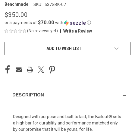
Benchmade
SKU:
537SBK-07
$350.00
$70.00
or 5 payments of
with
ⓘ
(No reviews yet)
Write a Review
CURRENT
ADD TO WISH LIST
STOCK:
DESCRIPTION
Designed with purpose and built to last, the Bailout® sets
a high bar for durability and performance matched only
by our promise that it will be yours, for life.