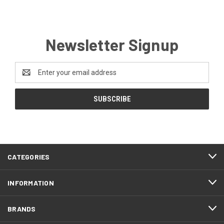
Newsletter Signup
Email
Address
CATEGORIES
INFORMATION
BRANDS