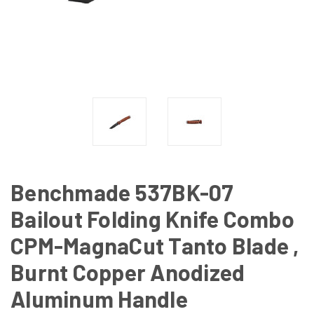
Benchmade 537BK-07
Bailout Folding Knife Combo
CPM-MagnaCut Tanto Blade ,
Burnt Copper Anodized
Aluminum Handle