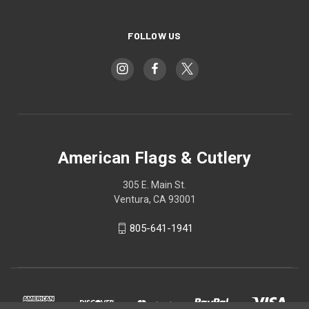
FOLLOW US
American Flags & Cutlery
305 E. Main St.
Ventura, CA 93001
805-641-1941