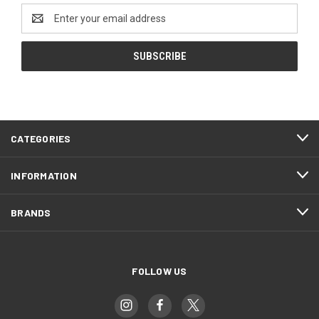
Email
Address
CATEGORIES
INFORMATION
BRANDS
FOLLOW US