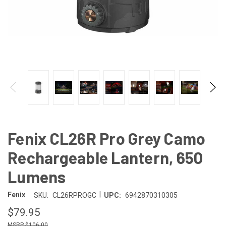
Fenix CL26R Pro Grey Camo
Rechargeable Lantern, 650
Lumens
|
Fenix
SKU:
CL26RPROGC
UPC:
6942870310305
$79.95
$106.00