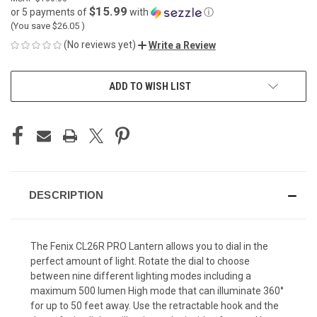
$15.99
or 5 payments of
with
ⓘ
(You save
$26.05
)
(No reviews yet)
Write a Review
CURRENT
ADD TO WISH LIST
STOCK:
DESCRIPTION
The Fenix CL26R PRO Lantern allows you to dial in the
perfect amount of light. Rotate the dial to choose
between nine different lighting modes including a
maximum 500 lumen High mode that can illuminate 360°
for up to 50 feet away. Use the retractable hook and the