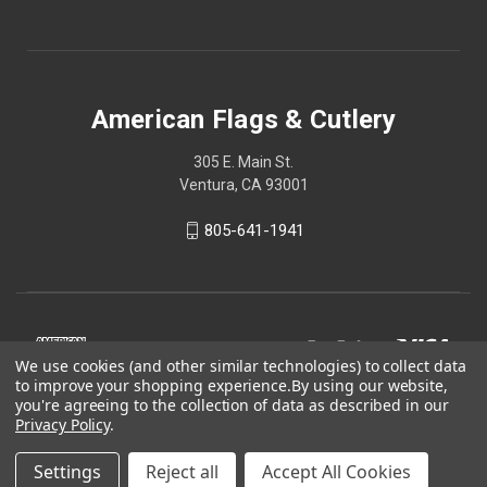
American Flags & Cutlery
305 E. Main St.
Ventura, CA 93001
805-641-1941
We use cookies (and other similar technologies) to collect data
to improve your shopping experience.
By using our website,
you're agreeing to the collection of data as described in our
Privacy Policy
.
Settings
Reject all
Accept All Cookies
© 2026 American Flags & Cutlery