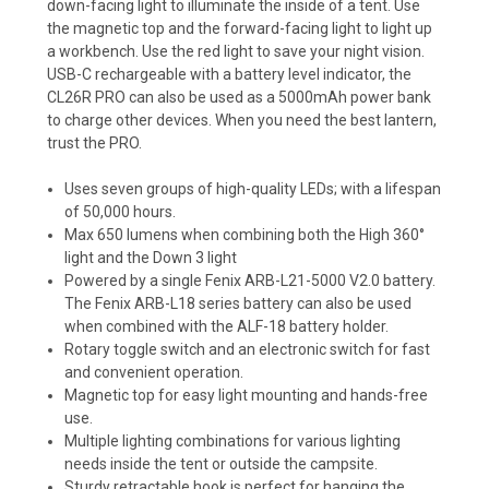
down-facing light to illuminate the inside of a tent. Use
the magnetic top and the forward-facing light to light up
a workbench. Use the red light to save your night vision.
USB-C rechargeable with a battery level indicator, the
CL26R PRO can also be used as a 5000mAh power bank
to charge other devices. When you need the best lantern,
trust the PRO.
Uses seven groups of high-quality LEDs; with a lifespan
of 50,000 hours.
Max 650 lumens when combining both the High 360°
light and the Down 3 light
Powered by a single Fenix ARB-L21-5000 V2.0 battery.
The Fenix ARB-L18 series battery can also be used
when combined with the
ALF-18 battery holder.
Rotary toggle switch and an electronic switch for fast
and convenient operation.
Magnetic top for easy light mounting and hands-free
use.
Multiple lighting combinations for various lighting
needs inside the tent or outside the campsite.
Sturdy retractable hook is perfect for hanging the