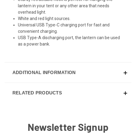
lantern in your tent or any other area that needs
overhead light.
White and red light sources.
Universal USB Type-C charging port for fast and
convenient charging.
USB Type-A discharging port, the lantern can be used
as a power bank.
ADDITIONAL INFORMATION
RELATED PRODUCTS
Newsletter Signup