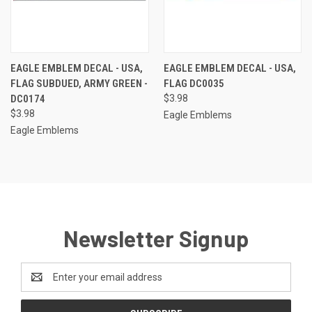
EAGLE EMBLEM DECAL - USA,
EAGLE EMBLEM DECAL - USA,
FLAG SUBDUED, ARMY GREEN -
FLAG DC0035
DC0174
$3.98
$3.98
Eagle Emblems
Eagle Emblems
Newsletter Signup
Email
Address