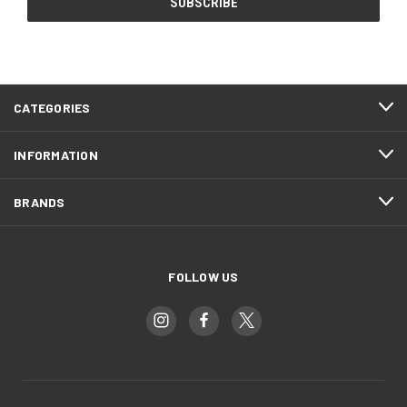
CATEGORIES
INFORMATION
BRANDS
FOLLOW US