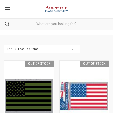
Sort By:
OUT OF STOCK
OUT OF STOCK