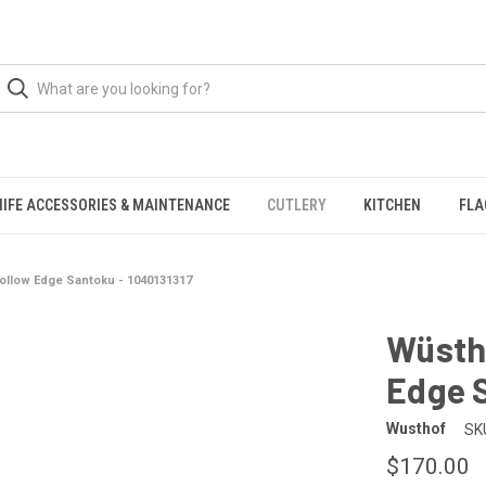
NIFE ACCESSORIES & MAINTENANCE
CUTLERY
KITCHEN
FLA
ollow Edge Santoku - 1040131317
Wüstho
Edge S
Wusthof
SK
$170.00