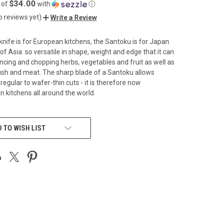
$34.00
 of
with
ⓘ
o reviews yet)
Write a Review
knife is for European kitchens, the Santoku is for Japan
of Asia: so versatile in shape, weight and edge that it can
ncing and chopping herbs, vegetables and fruit as well as
fish and meat. The sharp blade of a Santoku allows
egular to wafer-thin cuts - it is therefore now
n kitchens all around the world.
 TO WISH LIST