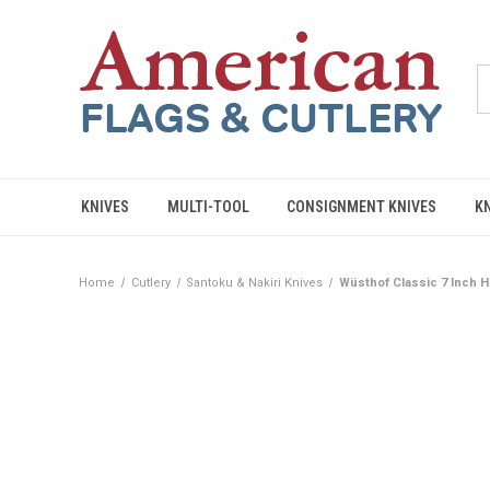
KNIVES
MULTI-TOOL
CONSIGNMENT KNIVES
K
Home
Cutlery
Santoku & Nakiri Knives
Wüsthof Classic 7 Inch H