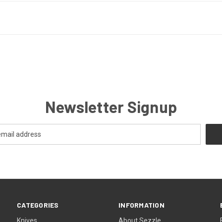
Newsletter Signup
CATEGORIES
INFORMATION
Knives
About Sezzle