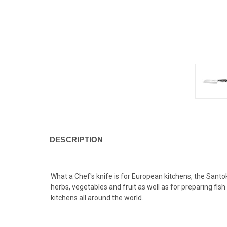
DESCRIPTION
What a Chef's knife is for European kitchens, the Santo
herbs, vegetables and fruit as well as for preparing fis
kitchens all around the world.