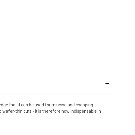
 edge that it can be used for mincing and chopping
 wafer-thin cuts - it is therefore now indispensable in