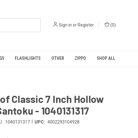
Sign in
or
Register
(
0
)
GS
FLASHLIGHTS
OTHER
ZIPPO
SHOP ALL
f Classic 7 Inch Hollow
antoku - 1040131317
|
U:
1040131317
UPC:
4002293104928