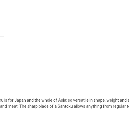
ku is for Japan and the whole of Asia: so versatile in shape, weight and
h and meat. The sharp blade of a Santoku allows anything from regular to