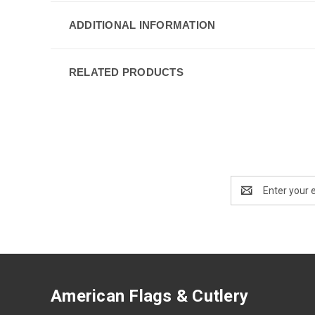
ADDITIONAL INFORMATION
RELATED PRODUCTS
Email
Address
American Flags & Cutlery