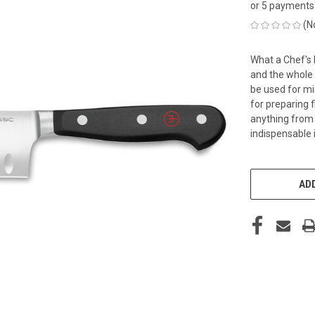
or 5 payments
(N
What a Chef's 
and the whole 
be used for mi
for preparing 
anything from r
indispensable i
CURRENT
STOCK:
ADD