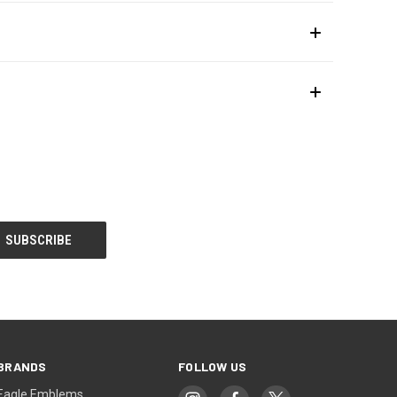
BRANDS
FOLLOW US
Eagle Emblems