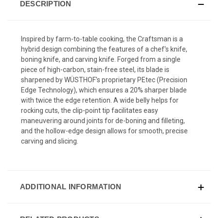
DESCRIPTION
Inspired by farm-to-table cooking, the Craftsman is a
hybrid design combining the features of a chef's knife,
boning knife, and carving knife. Forged from a single
piece of high-carbon, stain-free steel, its blade is
sharpened by WÜSTHOF's proprietary PEtec (Precision
Edge Technology), which ensures a 20% sharper blade
with twice the edge retention. A wide belly helps for
rocking cuts, the clip-point tip facilitates easy
maneuvering around joints for de-boning and filleting,
and the hollow-edge design allows for smooth, precise
carving and slicing.
ADDITIONAL INFORMATION