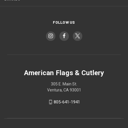
FOLLOW US
American Flags & Cutlery
305 E. Main St.
Ventura, CA 93001
805-641-1941