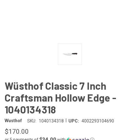
Wüsthof Classic 7 Inch
Craftsman Hollow Edge -
1040134318
|
Wusthof
SKU:
1040134318
UPC:
4002293104690
$170.00
$34.00
or 5 payments of
with
ⓘ