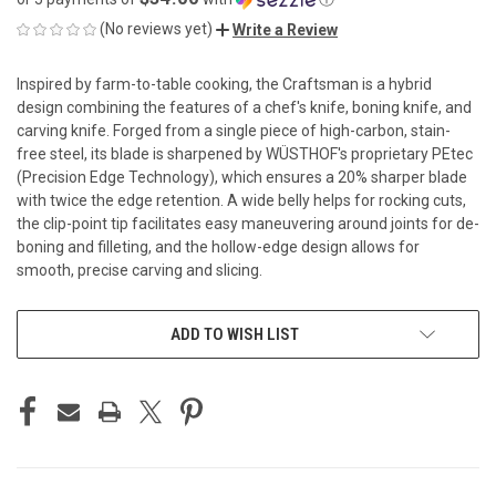
(No reviews yet)
Write a Review
Inspired by farm-to-table cooking, the Craftsman is a hybrid
design combining the features of a chef's knife, boning knife, and
carving knife. Forged from a single piece of high-carbon, stain-
free steel, its blade is sharpened by WÜSTHOF's proprietary PEtec
(Precision Edge Technology), which ensures a 20% sharper blade
with twice the edge retention. A wide belly helps for rocking cuts,
the clip-point tip facilitates easy maneuvering around joints for de-
boning and filleting, and the hollow-edge design allows for
smooth, precise carving and slicing.
CURRENT
ADD TO WISH LIST
STOCK: