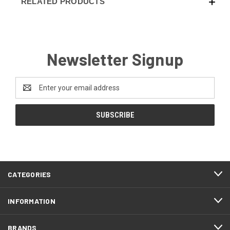
RELATED PRODUCTS
Newsletter Signup
Email
Address
CATEGORIES
INFORMATION
BRANDS