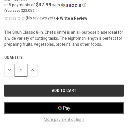
$37.99
or 5 payments of
with
ⓘ
(You save
$23.05
)
(No reviews yet)
Write a Review
The Shun Classic 8-in. Chef's Knife is an all-purpose blade ideal for
a wide variety of cutting tasks. The eight-inch length is perfect for
preparing fruits, vegetables, proteins, and other foods.
QUANTITY:
CURRENT
STOCK:
DECREASE
INCREASE
QUANTITY
QUANTITY
OF
OF
UNDEFINED
UNDEFINED
More payment options