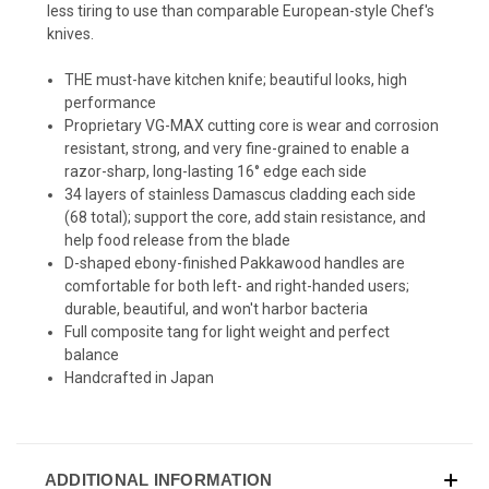
less tiring to use than comparable European-style Chef's
knives.
THE must-have kitchen knife; beautiful looks, high
performance
Proprietary VG-MAX cutting core is wear and corrosion
resistant, strong, and very fine-grained to enable a
razor-sharp, long-lasting 16° edge each side
34 layers of stainless Damascus cladding each side
(68 total); support the core, add stain resistance, and
help food release from the blade
D-shaped ebony-finished Pakkawood handles are
comfortable for both left- and right-handed users;
durable, beautiful, and won't harbor bacteria
Full composite tang for light weight and perfect
balance
Handcrafted in Japan
ADDITIONAL INFORMATION