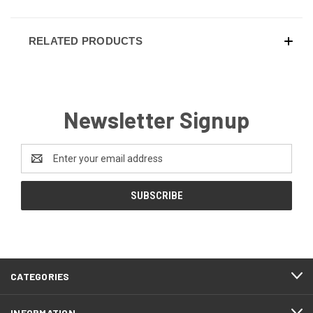
RELATED PRODUCTS
Newsletter Signup
Email
Address
CATEGORIES
INFORMATION