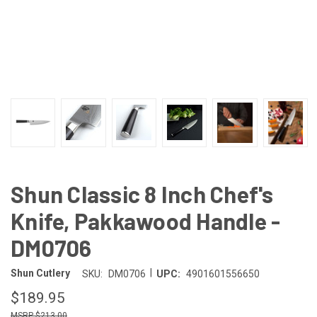
Shun Classic 8 Inch Chef's
Knife, Pakkawood Handle -
DM0706
|
Shun Cutlery
SKU:
DM0706
UPC:
4901601556650
$189.95
$213.00