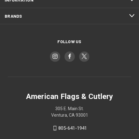
BRANDS
FOLLOW US
American Flags & Cutlery
305 E. Main St.
Ventura, CA 93001
805-641-1941