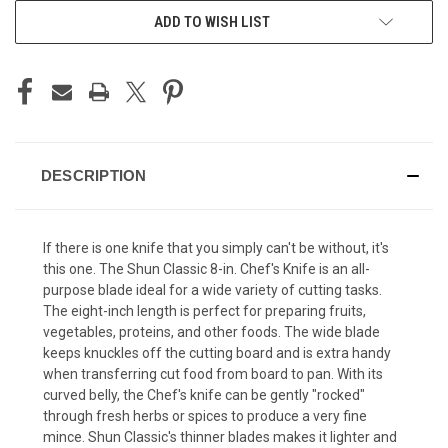
ADD TO WISH LIST
DESCRIPTION
If there is one knife that you simply can't be without, it's
this one. The Shun Classic 8-in. Chef's Knife is an all-
purpose blade ideal for a wide variety of cutting tasks.
The eight-inch length is perfect for preparing fruits,
vegetables, proteins, and other foods. The wide blade
keeps knuckles off the cutting board and is extra handy
when transferring cut food from board to pan. With its
curved belly, the Chef's knife can be gently "rocked"
through fresh herbs or spices to produce a very fine
mince. Shun Classic's thinner blades makes it lighter and