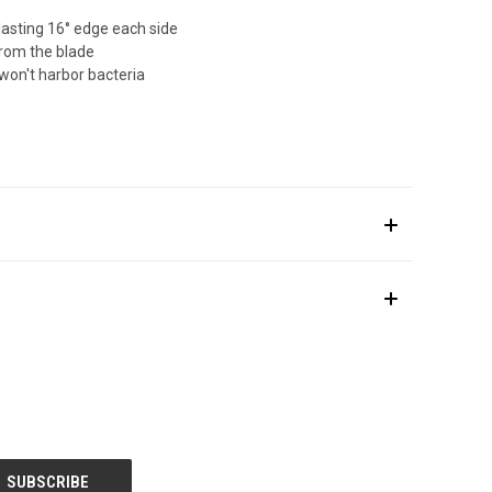
lasting 16° edge each side
from the blade
won't harbor bacteria