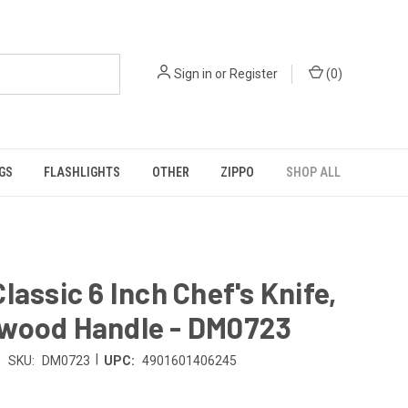
Sign in
or
Register
(
0
)
GS
FLASHLIGHTS
OTHER
ZIPPO
SHOP ALL
lassic 6 Inch Chef's Knife,
wood Handle - DM0723
|
SKU:
DM0723
UPC:
4901601406245