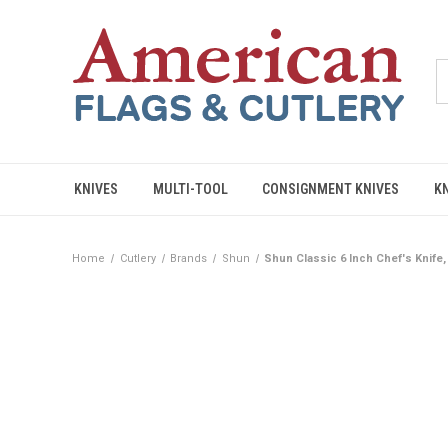
KNIVES
MULTI-TOOL
CONSIGNMENT KNIVES
K
Home
Cutlery
Brands
Shun
Shun Classic 6 Inch Chef's Knif