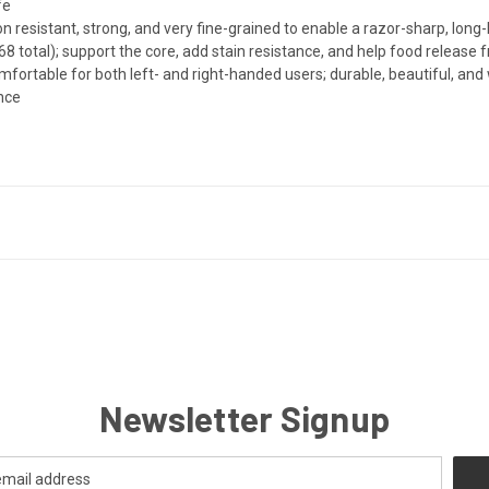
fe
 resistant, strong, and very fine-grained to enable a razor-sharp, long-
8 total); support the core, add stain resistance, and help food release 
rtable for both left- and right-handed users; durable, beautiful, and 
ance
Newsletter Signup