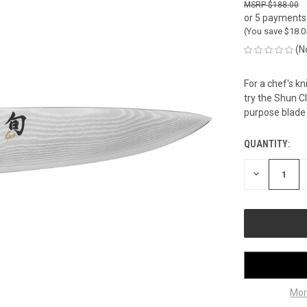
$188.00
or 5 payments
(You save
$18.
(N
For a chef's kn
try the Shun Cla
purpose blade i
QUANTITY:
CURRENT
STOCK:
DECREASE
QUANTITY
OF
UNDEFINED
Mor