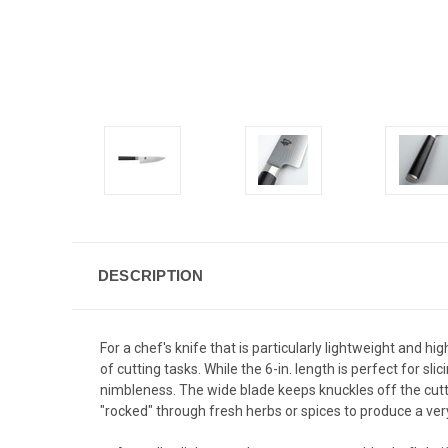
DESCRIPTION
For a chef's knife that is particularly lightweight and hig
of cutting tasks. While the 6-in. length is perfect for s
nimbleness. The wide blade keeps knuckles off the cutti
"rocked" through fresh herbs or spices to produce a ver