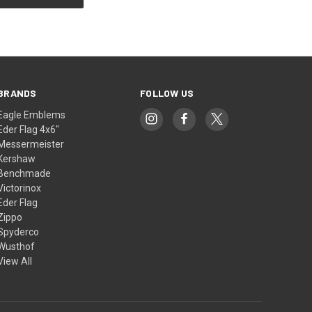
BRANDS
FOLLOW US
Eagle Emblems
Eder Flag 4x6"
Messermeister
Kershaw
Benchmade
Victorinox
Eder Flag
Zippo
Spyderco
Wusthof
View All