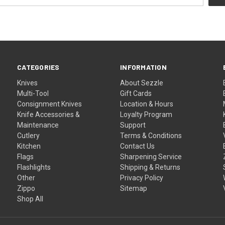
CATEGORIES
INFORMATION
Knives
About Sezzle
Multi-Tool
Gift Cards
Consignment Knives
Location & Hours
Knife Accessories &
Loyalty Program
Maintenance
Support
Cutlery
Terms & Conditions
Kitchen
Contact Us
Flags
Sharpening Service
Flashlights
Shipping & Returns
Other
Privacy Policy
Zippo
Sitemap
Shop All