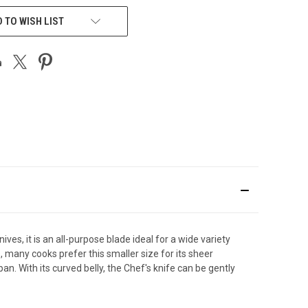
 TO WISH LIST
nives, it is an all-purpose blade ideal for a wide variety
s, many cooks prefer this smaller size for its sheer
. With its curved belly, the Chef's knife can be gently