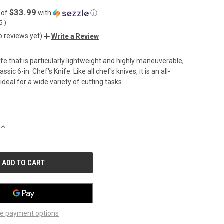
$33.99
 of
with
ⓘ
05
)
o reviews yet)
Write a Review
ife that is particularly lightweight and highly maneuverable,
ssic 6-in. Chef's Knife. Like all chef's knives, it is an all-
deal for a wide variety of cutting tasks.
INCREASE
QUANTITY
OF
UNDEFINED
e payment options