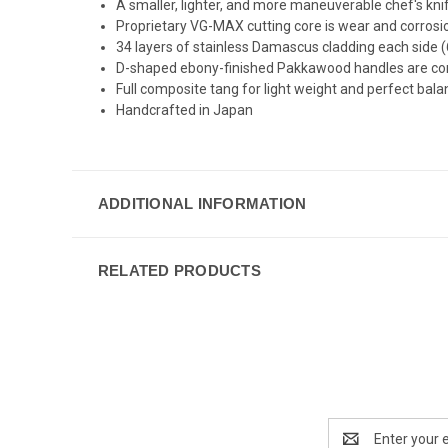
A smaller, lighter, and more maneuverable chef's kni
Proprietary VG-MAX cutting core is wear and corrosion
34 layers of stainless Damascus cladding each side (6
D-shaped ebony-finished Pakkawood handles are comfo
Full composite tang for light weight and perfect bal
Handcrafted in Japan
ADDITIONAL INFORMATION
RELATED PRODUCTS
Email