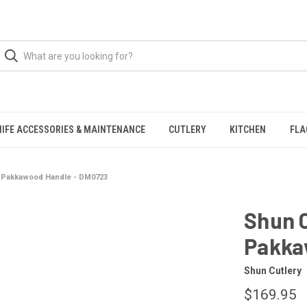
NIFE ACCESSORIES & MAINTENANCE
CUTLERY
KITCHEN
FLA
e, Pakkawood Handle - DM0723
Shun C
Pakka
Shun Cutlery
$169.95