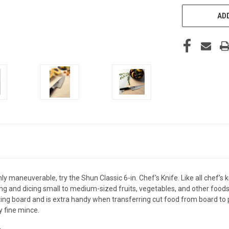
ADD
hly maneuverable, try the Shun Classic 6-in. Chef's Knife. Like all chef's k
licing and dicing small to medium-sized fruits, vegetables, and other food
ng board and is extra handy when transferring cut food from board to pan
y fine mince.