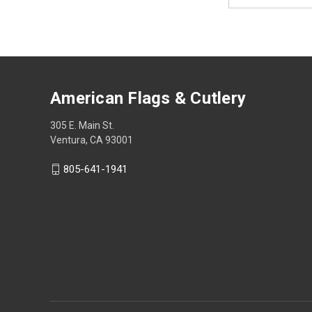
Address
American Flags & Cutlery
305 E. Main St.
Ventura, CA 93001
805-641-1941