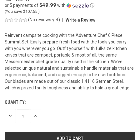
$49.99
or 5 payments of
with
ⓘ
(You save
$107.55
)
(No reviews yet)
Write a Review
Reinvent campsite cooking with the Adventure Chef 6 Piece
Summit Set. Easily prepare fresh food with the tools you carry
with you wherever you go. Outfit yourself with full-size kitchen
knives that are compact, portable & most of all, the same
Messermeister chef grade quality used in the kitchen. We’ve
selected unique natural and sustainable handle materials that are
ergonomic, balanced, and rugged enough to be used outdoors.
Our blades are made out of our classic 1.4116 German Steel,
which is prized for its toughness and ability to hold a great edge.
QUANTITY:
CURRENT
STOCK:
DECREASE
INCREASE
QUANTITY
QUANTITY
OF
OF
UNDEFINED
UNDEFINED