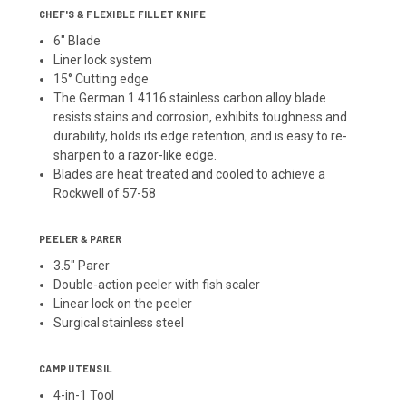
CHEF'S & FLEXIBLE FILLET KNIFE
6" Blade
Liner lock system
15° Cutting edge
The German 1.4116 stainless carbon alloy blade
resists stains and corrosion, exhibits toughness and
durability, holds its edge retention, and is easy to re-
sharpen to a razor-like edge.
Blades are heat treated and cooled to achieve a
Rockwell of 57-58
PEELER & PARER
3.5" Parer
Double-action peeler with fish scaler
Linear lock on the peeler
Surgical stainless steel
CAMP UTENSIL
4-in-1 Tool