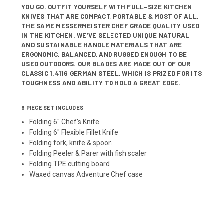
YOU GO. OUTFIT YOURSELF WITH FULL-SIZE KITCHEN
KNIVES THAT ARE COMPACT, PORTABLE & MOST OF ALL,
THE SAME MESSERMEISTER CHEF GRADE QUALITY USED
IN THE KITCHEN. WE’VE SELECTED UNIQUE NATURAL
AND SUSTAINABLE HANDLE MATERIALS THAT ARE
ERGONOMIC, BALANCED, AND RUGGED ENOUGH TO BE
USED OUTDOORS. OUR BLADES ARE MADE OUT OF OUR
CLASSIC 1.4116 GERMAN STEEL, WHICH IS PRIZED FOR ITS
TOUGHNESS AND ABILITY TO HOLD A GREAT EDGE.
6 PIECE SET INCLUDES
Folding 6" Chef's Knife
Folding 6" Flexible Fillet Knife
Folding fork, knife & spoon
Folding Peeler & Parer
with
fish scaler
Folding TPE cutting board
Waxed canvas Adventure Chef case