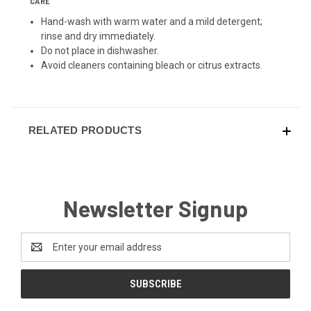
CARE
Hand-wash with warm water and a mild detergent;
rinse and dry immediately.
Do not place in dishwasher.
Avoid cleaners containing bleach or citrus extracts.
RELATED PRODUCTS
Newsletter Signup
Email
Address