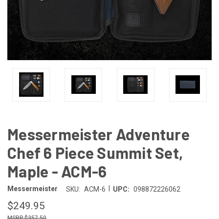
Messermeister Adventure
Chef 6 Piece Summit Set,
Maple - ACM-6
|
Messermeister
SKU:
ACM-6
UPC:
098872226062
$249.95
$357.50