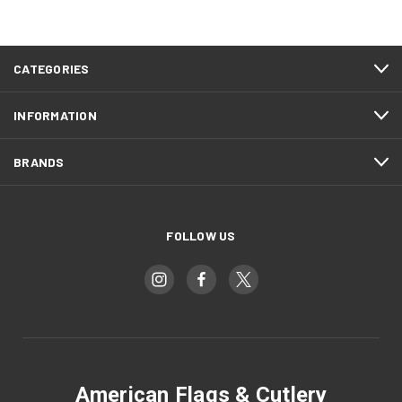
CATEGORIES
INFORMATION
BRANDS
FOLLOW US
American Flags & Cutlery