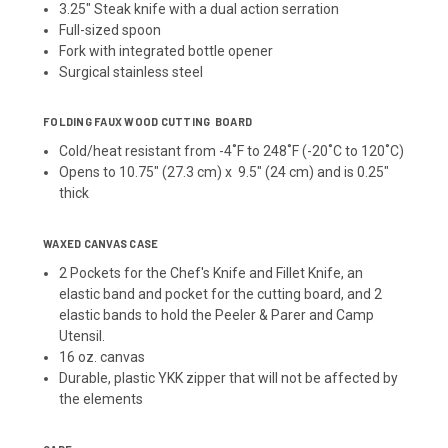
3.25" Steak knife with a dual action serration
Full-sized spoon
Fork with integrated bottle opener
Surgical stainless steel
FOLDING FAUX WOOD CUTTING BOARD
Cold/heat resistant from -4˚F to 248˚F (-20˚C to 120˚C)
Opens to 10.75" (27.3 cm) x 9.5" (24 cm) and is 0.25"
thick
WAXED CANVAS CASE
2 Pockets for the Chef's Knife and Fillet Knife, an
elastic band and pocket for the cutting board, and 2
elastic bands to hold the Peeler & Parer and Camp
Utensil.
16 oz. canvas
Durable, plastic YKK zipper that will not be affected by
the elements