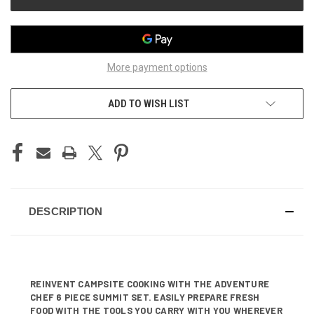
More payment options
ADD TO WISH LIST
DESCRIPTION
REINVENT CAMPSITE COOKING WITH THE ADVENTURE
CHEF 6 PIECE SUMMIT SET. EASILY PREPARE FRESH
FOOD WITH THE TOOLS YOU CARRY WITH YOU WHEREVER