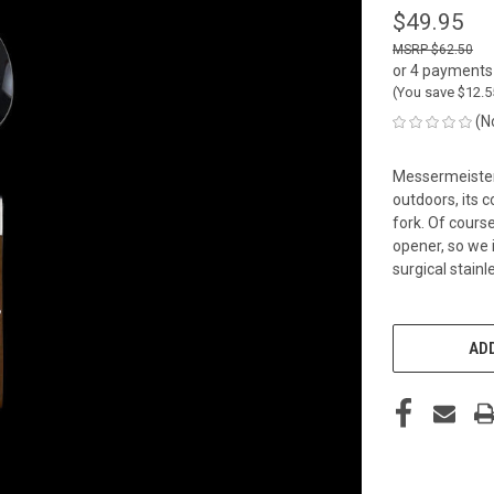
$49.95
$62.50
or 4 payments
(You save
$12.
(N
Messermeister 
outdoors, its 
fork. Of cours
opener, so we 
surgical stainl
CURRENT
STOCK:
ADD