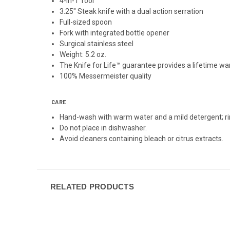
4-in-1 Tool
3.25" Steak knife with a dual action serration
Full-sized spoon
Fork with integrated bottle opener
Surgical stainless steel
Weight: 5.2 oz.
The Knife for Life™ guarantee provides a lifetime w
100% Messermeister quality
CARE
Hand-wash with warm water and a mild detergent; ri
Do not place in dishwasher.
Avoid cleaners containing bleach or citrus extracts.
RELATED PRODUCTS