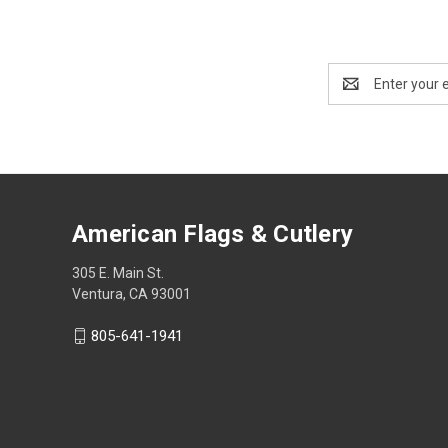
Email
Address
American Flags & Cutlery
305 E. Main St.
Ventura, CA 93001
805-641-1941