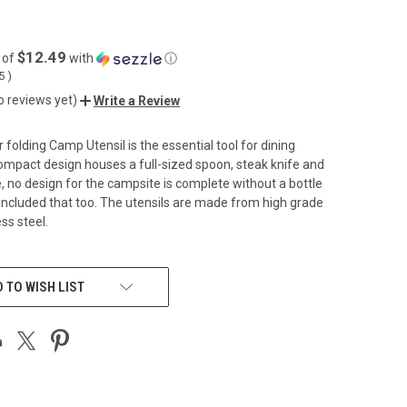
$12.49
 of
with
ⓘ
55
)
o reviews yet)
Write a Review
folding Camp Utensil is the essential tool for dining
compact design houses a full-sized spoon, steak knife and
e, no design for the campsite is complete without a bottle
included that too. The utensils are made from high grade
ess steel.
 TO WISH LIST