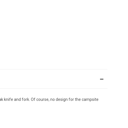
ak knife and fork. Of course, no design for the campsite