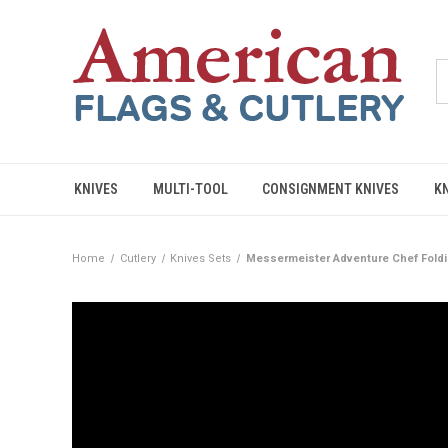
KNIVES
MULTI-TOOL
CONSIGNMENT KNIVES
K
Home
Cutlery
Knives Sets
Messermeister Adventure Chef Foldi