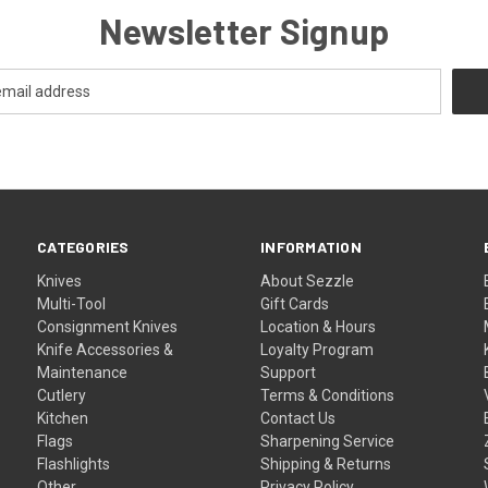
Newsletter Signup
CATEGORIES
INFORMATION
Knives
About Sezzle
Multi-Tool
Gift Cards
Consignment Knives
Location & Hours
Knife Accessories &
Loyalty Program
Maintenance
Support
Cutlery
Terms & Conditions
Kitchen
Contact Us
Flags
Sharpening Service
Flashlights
Shipping & Returns
Other
Privacy Policy