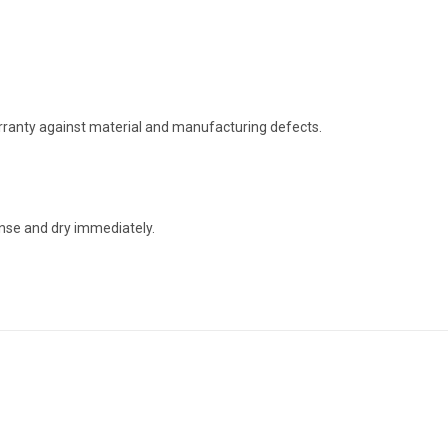
arranty against material and manufacturing defects.
nse and dry immediately.