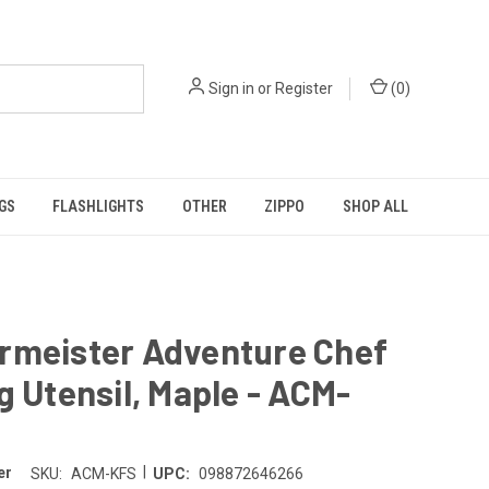
Sign in
or
Register
(
0
)
GS
FLASHLIGHTS
OTHER
ZIPPO
SHOP ALL
rmeister Adventure Chef
g Utensil, Maple - ACM-
|
er
SKU:
ACM-KFS
UPC:
098872646266