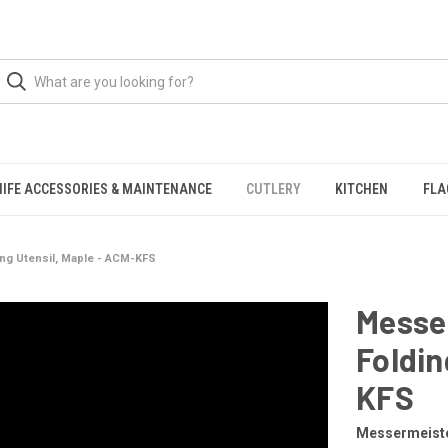
NIFE ACCESSORIES & MAINTENANCE
CUTLERY
KITCHEN
FLA
ng Utensil, Maple - ACM-KFS
Messe
Foldin
KFS
Messermeist