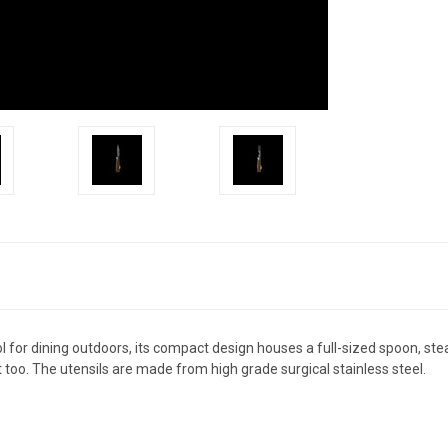
l for dining outdoors, its compact design houses a full-sized spoon, ste
 too. The utensils are made from high grade surgical stainless steel.