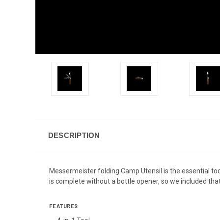
DESCRIPTION
Messermeister folding Camp Utensil is the essential too
is complete without a bottle opener, so we included that
FEATURES