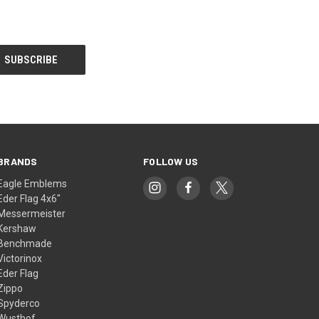
BRANDS
FOLLOW US
Eagle Emblems
Eder Flag 4x6"
Messermeister
Kershaw
Benchmade
Victorinox
Eder Flag
Zippo
Spyderco
Wusthof