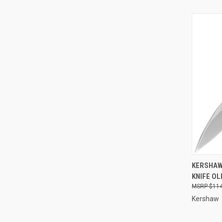
QUI
KERSHAW
KNIFE OL
Compa
$114
Kershaw