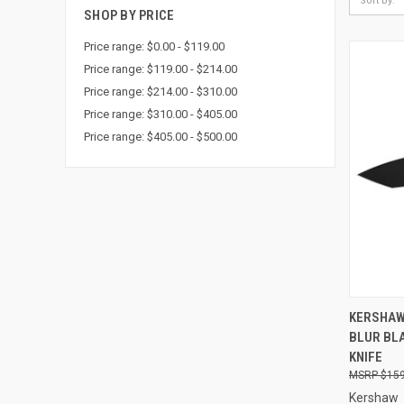
Sort By:
SHOP BY PRICE
Price range: $0.00 - $119.00
Price range: $119.00 - $214.00
Price range: $214.00 - $310.00
Price range: $310.00 - $405.00
Price range: $405.00 - $500.00
QUI
KERSHAW
BLUR BL
Compa
KNIFE
$159
Kershaw