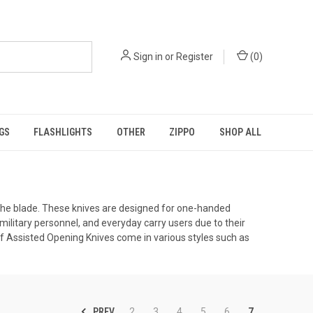
Sign in
or
Register
(
0
)
GS
FLASHLIGHTS
OTHER
ZIPPO
SHOP ALL
f the blade. These knives are designed for one-handed
ilitary personnel, and everyday carry users due to their
of Assisted Opening Knives come in various styles such as
PREV
2
3
4
5
6
7