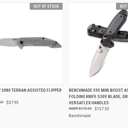
OUT OF STOCK
OUT
CK VIEW
OUT OF STOCK
QUICK VIEW
OUT O
 2080 TERRAN ASSISTED FLIPPER
BENCHMADE 595 MINI BOOST A
FOLDING KNIFE S30V BLADE, G
re
Compare
99
$37.95
VERSAFLEX HANDLES
$175.00
$157.50
Benchmade