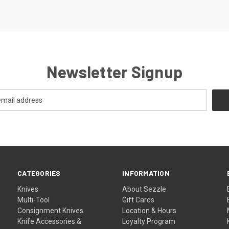
Newsletter Signup
CATEGORIES
INFORMATION
Knives
About Sezzle
Multi-Tool
Gift Cards
Consignment Knives
Location & Hours
Knife Accessories &
Loyalty Program