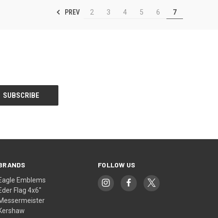
PREV
2
3
4
5
6
7
BRANDS
FOLLOW US
Eagle Emblems
Eder Flag 4x6"
Messermeister
Kershaw