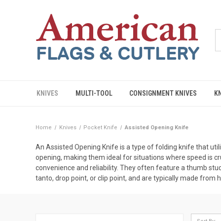
KNIVES
MULTI-TOOL
CONSIGNMENT KNIVES
K
Home
Knives
Pocket Knife
Assisted Opening Knife
An Assisted Opening Knife is a type of folding knife that u
opening, making them ideal for situations where speed is cr
convenience and reliability. They often feature a thumb stu
tanto, drop point, or clip point, and are typically made from 