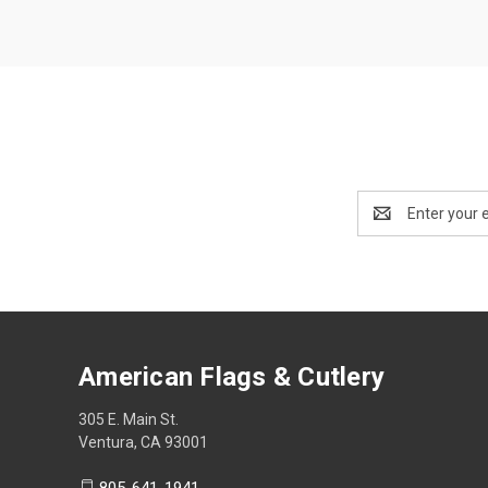
Email
Address
American Flags & Cutlery
305 E. Main St.
Ventura, CA 93001