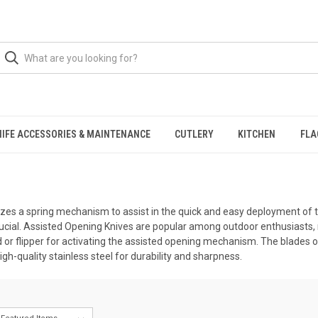
NIFE ACCESSORIES & MAINTENANCE
CUTLERY
KITCHEN
FLA
tilizes a spring mechanism to assist in the quick and easy deployment o
ucial. Assisted Opening Knives are popular among outdoor enthusiasts, m
d or flipper for activating the assisted opening mechanism. The blades 
high-quality stainless steel for durability and sharpness.