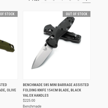
 OF STOCK
OUT OF STOCK
F STOCK
QUICK VIEW
OUT OF STOCK
STED
BENCHMADE 585 MINI BARRAGE ASSISTED
ADE, OLIVE
FOLDING KNIFE 154CM BLADE, BLACK
Compare
VALOX HANDLES
$225.00
Benchmade