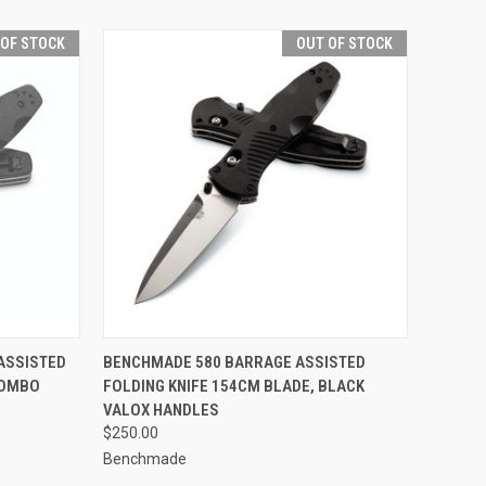
 OF STOCK
OUT OF STOCK
F STOCK
QUICK VIEW
OUT OF STOCK
ASSISTED
BENCHMADE 580 BARRAGE ASSISTED
COMBO
FOLDING KNIFE 154CM BLADE, BLACK
Compare
VALOX HANDLES
$250.00
Benchmade