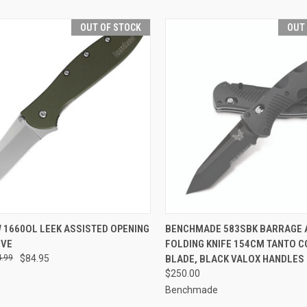
OUT OF STOCK
OUT
CK VIEW
OUT OF STOCK
QUICK VIEW
OUT O
 1660OL LEEK ASSISTED OPENING
BENCHMADE 583SBK BARRAGE 
IVE
FOLDING KNIFE 154CM TANTO 
re
Compare
.99
$84.95
BLADE, BLACK VALOX HANDLES
$250.00
Benchmade