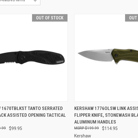
OUT OF STOCK
OUT
CK VIEW
OUT OF STOCK
QUICK VIEW
OUT O
 1670TBLKST TANTO SERRATED
KERSHAW 1776OLSW LINK ASSI
ACK ASSISTED OPENING TACTICAL
FLIPPER KNIFE, STONEWASH BL
re
Compare
ALUMINUM HANDLES
.99
$99.95
$199.99
$114.95
Kershaw