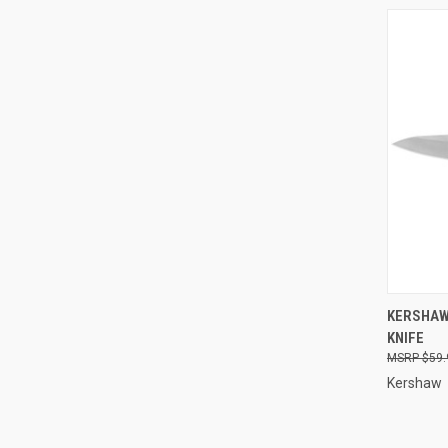
QUI
KERSHAW
KNIFE
Compa
$59.
Kershaw