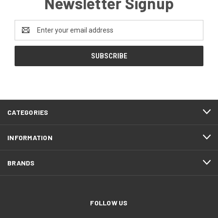
Newsletter Signup
Email
Address
CATEGORIES
INFORMATION
BRANDS
FOLLOW US