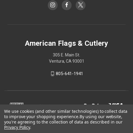
American Flags & Cutlery
305 E. Main St.
Ventura, CA 93001
805-641-1941
We use cookies (and other similar technologies) to collect data
to improve your shopping experience.
By using our website,
you're agreeing to the collection of data as described in our
Privacy Policy
.