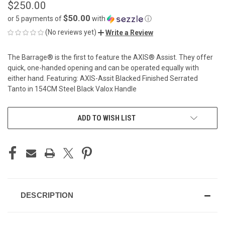
$250.00
$50.00
or 5 payments of
with
ⓘ
(No reviews yet)
Write a Review
The Barrage® is the first to feature the AXIS® Assist. They offer
quick, one-handed opening and can be operated equally with
either hand. Featuring: AXIS-Assit Blacked Finished Serrated
Tanto in 154CM Steel Black Valox Handle
CURRENT
ADD TO WISH LIST
STOCK:
DESCRIPTION