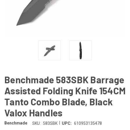
Benchmade 583SBK Barrage
Assisted Folding Knife 154CM
Tanto Combo Blade, Black
Valox Handles
|
Benchmade
SKU:
583SBK
UPC:
610953135478