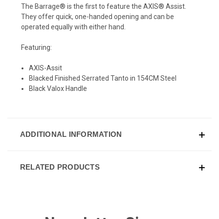
The Barrage® is the first to feature the AXIS® Assist.
They offer quick, one-handed opening and can be
operated equally with either hand.
Featuring:
AXIS-Assit
Blacked Finished Serrated Tanto in 154CM Steel
Black Valox Handle
ADDITIONAL INFORMATION
RELATED PRODUCTS