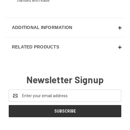
handed with ease
ADDITIONAL INFORMATION
RELATED PRODUCTS
Newsletter Signup
Email
Address