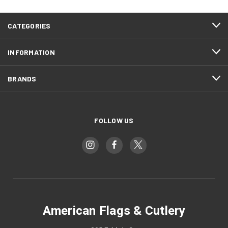
CATEGORIES
INFORMATION
BRANDS
FOLLOW US
American Flags & Cutlery