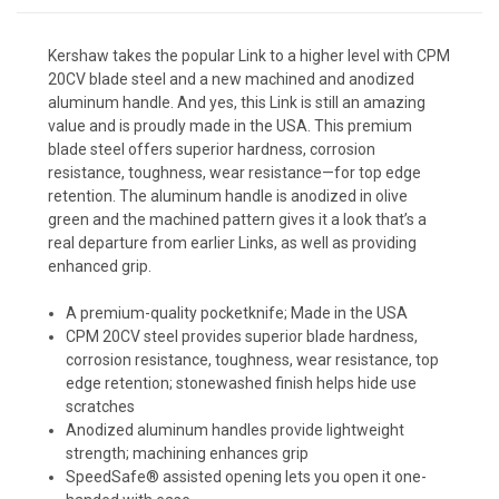
Kershaw takes the popular Link to a higher level with CPM
20CV blade steel and a new machined and anodized
aluminum handle. And yes, this Link is still an amazing
value and is proudly made in the USA. This premium
blade steel offers superior hardness, corrosion
resistance, toughness, wear resistance—for top edge
retention. The aluminum handle is anodized in olive
green and the machined pattern gives it a look that’s a
real departure from earlier Links, as well as providing
enhanced grip.
A premium-quality pocketknife; Made in the USA
CPM 20CV steel provides superior blade hardness,
corrosion resistance, toughness, wear resistance, top
edge retention; stonewashed finish helps hide use
scratches
Anodized aluminum handles provide lightweight
strength; machining enhances grip
SpeedSafe® assisted opening lets you open it one-