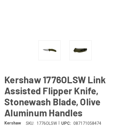
Kershaw 1776OLSW Link
Assisted Flipper Knife,
Stonewash Blade, Olive
Aluminum Handles
|
Kershaw
SKU:
1776OLSW
UPC:
087171058474