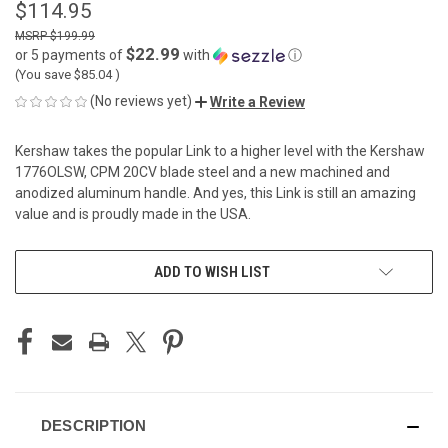
$114.95
$199.99
$22.99
or 5 payments of
with
ⓘ
(You save
$85.04
)
(No reviews yet)
Write a Review
Kershaw takes the popular Link to a higher level with the Kershaw
1776OLSW, CPM 20CV blade steel and a new machined and
anodized aluminum handle. And yes, this Link is still an amazing
value and is proudly made in the USA.
CURRENT
ADD TO WISH LIST
STOCK:
DESCRIPTION