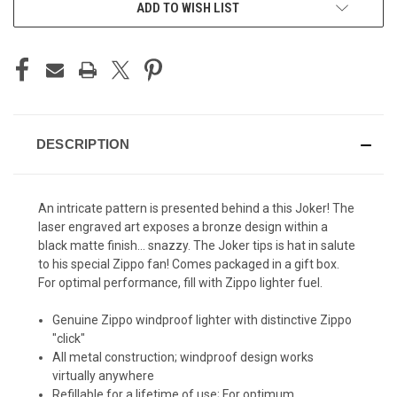
ADD TO WISH LIST
STOCK:
DESCRIPTION
An intricate pattern is presented behind a this Joker! The
laser engraved art exposes a bronze design within a
black matte finish... snazzy. The Joker tips is hat in salute
to his special Zippo fan! Comes packaged in a gift box.
For optimal performance, fill with Zippo lighter fuel.
Genuine Zippo windproof lighter with distinctive Zippo
"click"
All metal construction; windproof design works
virtually anywhere
Refillable for a lifetime of use; For optimum