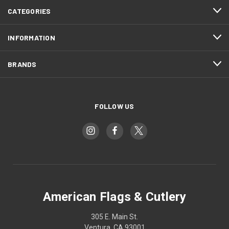
CATEGORIES
INFORMATION
BRANDS
FOLLOW US
American Flags & Cutlery
305 E. Main St.
Ventura, CA 93001