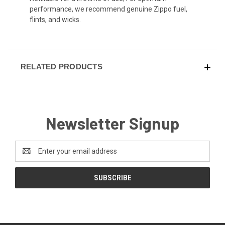
performance, we recommend genuine Zippo fuel,
flints, and wicks.
RELATED PRODUCTS
Newsletter Signup
Email
Address