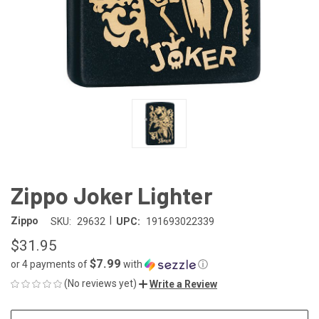
Zippo Joker Lighter
|
Zippo
SKU:
29632
UPC:
191693022339
$31.95
$7.99
or 4 payments of
with
ⓘ
(No reviews yet)
Write a Review
CURRENT