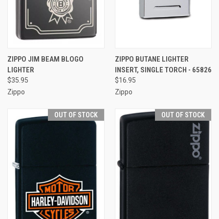
ZIPPO JIM BEAM BLOGO
ZIPPO BUTANE LIGHTER
LIGHTER
INSERT, SINGLE TORCH - 65826
$35.95
$16.95
Zippo
Zippo
OUT OF STOCK
OUT OF STOCK