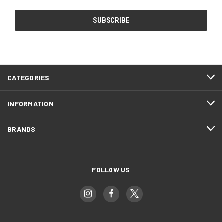
CATEGORIES
INFORMATION
BRANDS
FOLLOW US