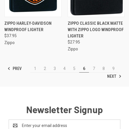
ZIPPO HARLEY-DAVIDSON
ZIPPO CLASSIC BLACK MATTE
WINDPROOF LIGHTER
WITH ZIPPO LOGO WINDPROOF
$37.95
LIGHTER
$27.95
Zippo
Zippo
PREV
1
2
3
4
5
6
7
8
9
NEXT
Newsletter Signup
Email
Address