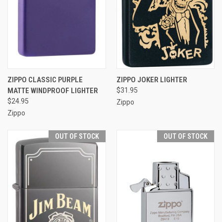
ZIPPO CLASSIC PURPLE
ZIPPO JOKER LIGHTER
MATTE WINDPROOF LIGHTER
$31.95
$24.95
Zippo
Zippo
OUT OF STOCK
OUT OF STOCK