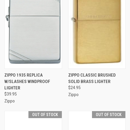
ZIPPO 1935 REPLICA
ZIPPO CLASSIC BRUSHED
W/SLASHES WINDPROOF
SOLID BRASS LIGHTER
LIGHTER
$24.95
$39.95
Zippo
Zippo
OUT OF STOCK
OUT OF STOCK