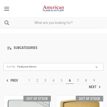
SUBCATEGORIES
Sort By:
PREV
1
2
3
4
5
6
7
8
9
NEXT
OUT OF STOCK
OUT OF STOCK