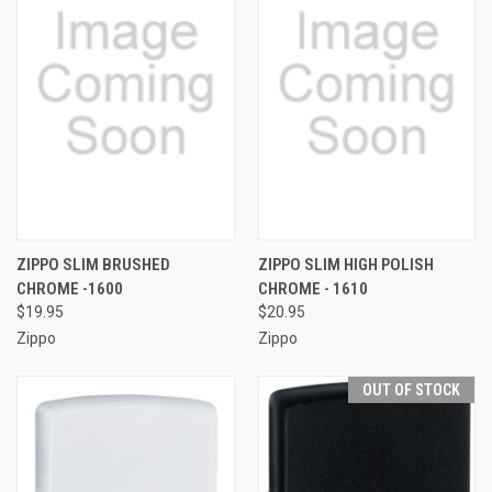
ZIPPO SLIM BRUSHED
ZIPPO SLIM HIGH POLISH
CHROME -1600
CHROME - 1610
$19.95
$20.95
Zippo
Zippo
OUT OF STOCK