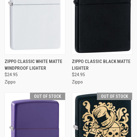
ZIPPO CLASSIC WHITE MATTE
ZIPPO CLASSIC BLACK MATTE
WINDPROOF LIGHTER
LIGHTER
$24.95
$24.95
Zippo
Zippo
OUT OF STOCK
OUT OF STOCK