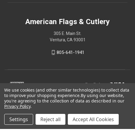
American Flags & Cutlery
305 E. Main St.
Ventura, CA 93001
805-641-1941
We use cookies (and other similar technologies) to collect data
to improve your shopping experience.
By using our website,
you're agreeing to the collection of data as described in our
Privacy Policy
.
Settings
Reject all
Accept All Cookies
© 2026 American Flags & Cutlery
Shop Now, Pay Later with Sezzle.
Learn more