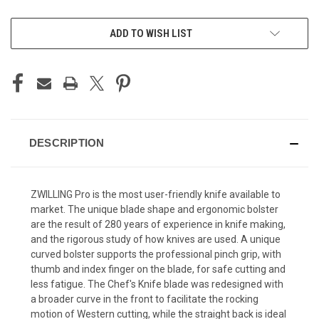
CURRENT
ADD TO WISH LIST
STOCK:
DESCRIPTION
ZWILLING Pro is the most user-friendly knife available to
market. The unique blade shape and ergonomic bolster
are the result of 280 years of experience in knife making,
and the rigorous study of how knives are used. A unique
curved bolster supports the professional pinch grip, with
thumb and index finger on the blade, for safe cutting and
less fatigue. The Chef's Knife blade was redesigned with
a broader curve in the front to facilitate the rocking
motion of Western cutting, while the straight back is ideal