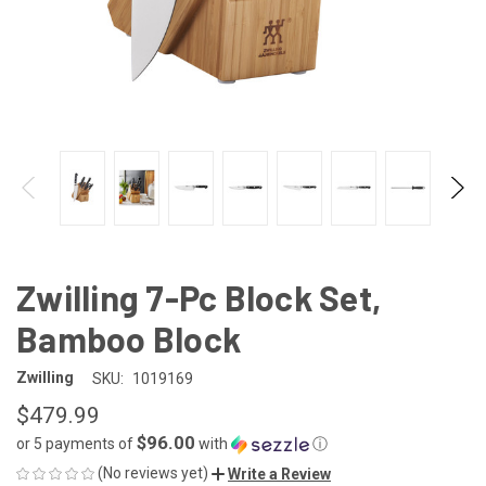
Zwilling 7-Pc Block Set,
Bamboo Block
Zwilling
SKU:
1019169
$479.99
$96.00
or 5 payments of
with
ⓘ
(No reviews yet)
Write a Review