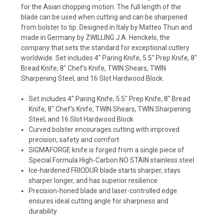
for the Asian chopping motion. The full length of the
blade can be used when cutting and can be sharpened
from bolster to tip. Designed in Italy by Matteo Thun and
made in Germany by ZWILLING J.A. Henckels, the
company that sets the standard for exceptional cutlery
worldwide. Set includes 4" Paring Knife, 5.5" Prep Knife, 8"
Bread Knife, 8" Chef's Knife, TWIN Shears, TWIN
Sharpening Steel, and 16 Slot Hardwood Block.
Set includes 4" Paring Knife, 5.5" Prep Knife, 8" Bread
Knife, 8" Chef's Knife, TWIN Shears, TWIN Sharpening
Steel, and 16 Slot Hardwood Block
Curved bolster encourages cutting with improved
precision, safety and comfort
SIGMAFORGE knife is forged from a single piece of
Special Formula High-Carbon NO STAIN stainless steel
Ice-hardened FRIODUR blade starts sharper, stays
sharper longer, and has superior resilience
Precision-honed blade and laser-controlled edge
ensures ideal cutting angle for sharpness and
durability