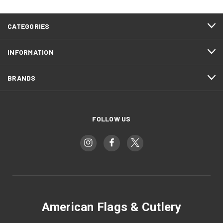
CATEGORIES
INFORMATION
BRANDS
FOLLOW US
American Flags & Cutlery