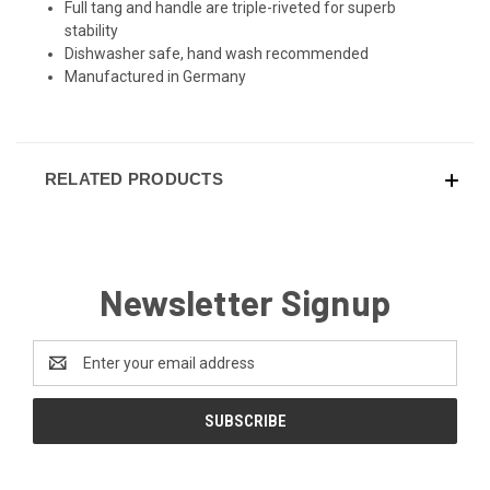
Full tang and handle are triple-riveted for superb
stability
Dishwasher safe, hand wash recommended
Manufactured in Germany
RELATED PRODUCTS
Newsletter Signup
Email
Address