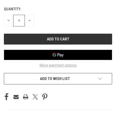
QUANTITY:
CURRENT
STOCK:
DECREASE
INCREASE
QUANTITY
QUANTITY
OF
OF
UNDEFINED
UNDEFINED
More payment options
ADD TO WISH LIST