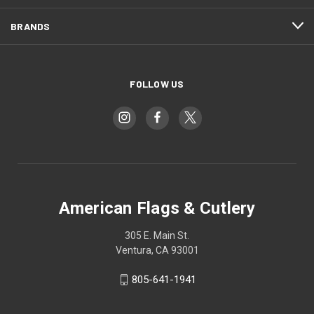
BRANDS
FOLLOW US
American Flags & Cutlery
305 E. Main St.
Ventura, CA 93001
805-641-1941