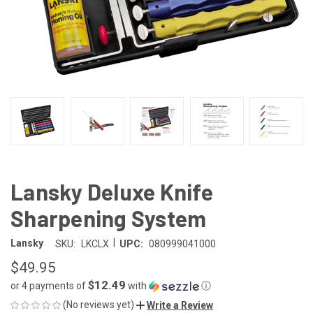
Lansky Deluxe Knife
Sharpening System
|
Lansky
SKU:
LKCLX
UPC:
080999041000
$49.95
$12.49
or 4 payments of
with
ⓘ
(No reviews yet)
Write a Review