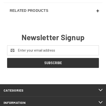
RELATED PRODUCTS
Newsletter Signup
Email
Address
CATEGORIES
INFORMATION