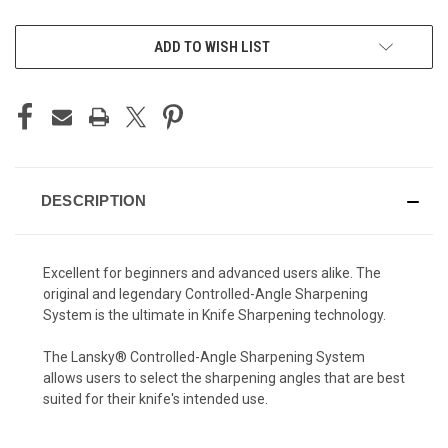
CURRENT
ADD TO WISH LIST
STOCK:
DESCRIPTION
Excellent for beginners and advanced users alike. The
original and legendary Controlled-Angle Sharpening
System is the ultimate in Knife Sharpening technology.
The Lansky® Controlled-Angle Sharpening System
allows users to select the sharpening angles that are best
suited for their knife's intended use.