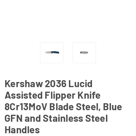
Kershaw 2036 Lucid
Assisted Flipper Knife
8Cr13MoV Blade Steel, Blue
GFN and Stainless Steel
Handles