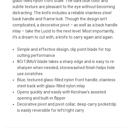
glass-filled nylon front scale. The dark blue color and
subtle texture are pleasant to the eye without becoming
distracting. The knife includes a reliable stainless steel
back handle and frame lock. Though the design isn’t
complicated, a decorative pivot – as well as a back handle
inlay – take the Lucid to the next level. Most importantly,
it’s a dream to cut with, a knife to carry again and again.
Simple and effective design; clip point blade for top
cutting performance
8Cr13MoV blade takes a sharp edge and is easy to re-
sharpen when needed; stonewashed finish helps hide
use scratches
Blue, textured glass-filled nylon front handle; stainless
steel back with glass-filled nylon inlay
Opens quickly and easily with Kershaw's assisted
opening and built-in flipper
Decorative pivot and pivot collar; deep-carry pocketclip
is easily reversible for left/right carry