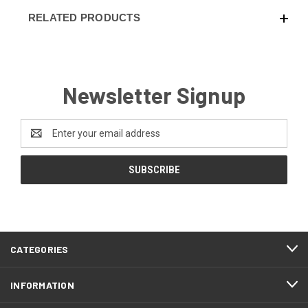
RELATED PRODUCTS
Newsletter Signup
Email
Address
CATEGORIES
INFORMATION