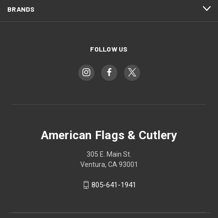
BRANDS
FOLLOW US
American Flags & Cutlery
305 E. Main St.
Ventura, CA 93001
805-641-1941