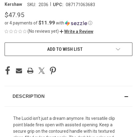
|
Kershaw
SKU:
2036
UPC:
087171063683
$47.95
$11.99
or 4 payments of
with
ⓘ
(No reviews yet)
Write a Review
CURRENT
ADD TO WISH LIST
STOCK:
DESCRIPTION
The Lucid isn’t just a dream anymore. Its versatile clip
point blade fires open with assisted opening. Keep a
secure grip on the contoured handle with its textured