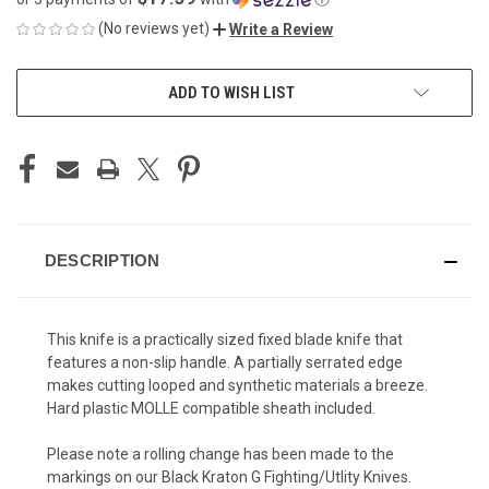
(No reviews yet)
Write a Review
CURRENT
ADD TO WISH LIST
STOCK:
DESCRIPTION
This knife is a practically sized fixed blade knife that
features a non-slip handle. A partially serrated edge
makes cutting looped and synthetic materials a breeze.
Hard plastic MOLLE compatible sheath included.
Please note a rolling change has been made to the
markings on our Black Kraton G Fighting/Utlity Knives.