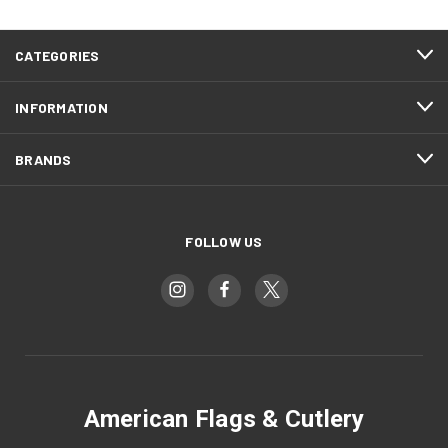
CATEGORIES
INFORMATION
BRANDS
FOLLOW US
American Flags & Cutlery