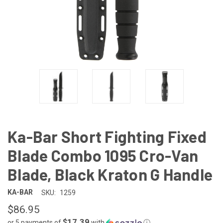
Ka-Bar Short Fighting Fixed
Blade Combo 1095 Cro-Van
Blade, Black Kraton G Handle
KA-BAR
SKU:
1259
$86.95
$17.39
or 5 payments of
with
ⓘ