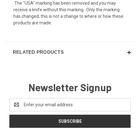
The "USA" marking has been removed and you may
receive a knife without this marking. Only the marking
has changed; this is not a change to where or how these
products are made.
RELATED PRODUCTS
Newsletter Signup
Email
Address