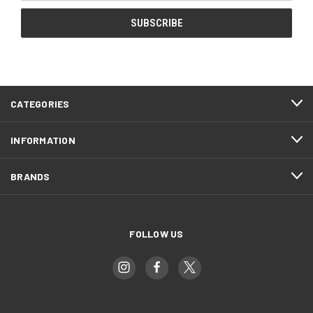
CATEGORIES
INFORMATION
BRANDS
FOLLOW US