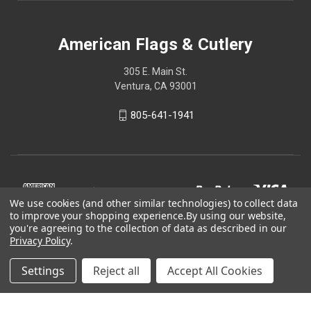
American Flags & Cutlery
305 E. Main St.
Ventura, CA 93001
805-641-1941
We use cookies (and other similar technologies) to collect data
to improve your shopping experience.
By using our website,
you're agreeing to the collection of data as described in our
Privacy Policy
.
Settings
Reject all
Accept All Cookies
© 2026 American Flags & Cutlery
Shop Now, Pay Later with Sezzle.
Learn more