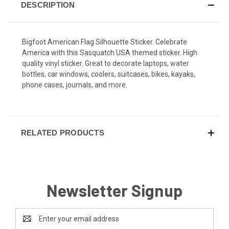
DESCRIPTION
Bigfoot American Flag Silhouette Sticker. Celebrate
America with this Sasquatch USA themed sticker. High
quality vinyl sticker. Great to decorate laptops, water
bottles, car windows, coolers, suitcases, bikes, kayaks,
phone cases, journals, and more.
RELATED PRODUCTS
Newsletter Signup
Email
Address