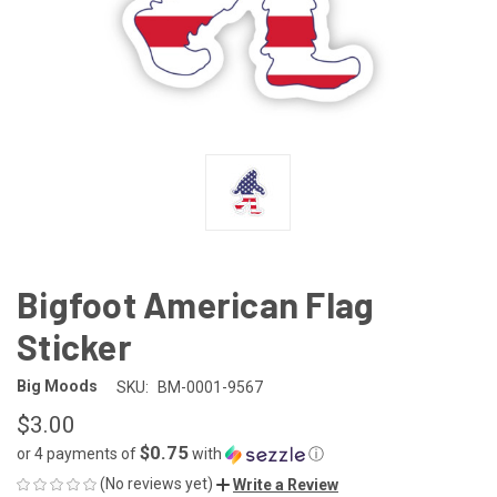
Bigfoot American Flag
Sticker
Big Moods
SKU:
BM-0001-9567
$3.00
$0.75
or 4 payments of
with
ⓘ
(No reviews yet)
Write a Review