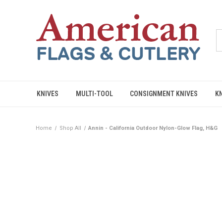
KNIVES
MULTI-TOOL
CONSIGNMENT KNIVES
K
Home
Shop All
Annin - California Outdoor Nylon-Glow Flag, H&G