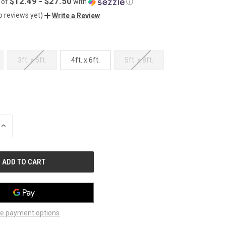
$12.49 - $27.50
 of
with
ⓘ
o reviews yet)
Write a Review
3ft. x 5ft.
4ft. x 6ft.
5ft. x 8ft.
INCREASE
QUANTITY
OF
UNDEFINED
e payment options