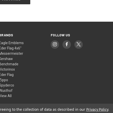
BRANDS
FOLLOW US
Eagle Emblems
Eder Flag 4x6"
Messermeister
Kershaw
Benchmade
Victorinox
Eder Flag
Zippo
Spyderco
Wusthof
View All
reeing to the collection of data as described in our
Privacy Policy
.