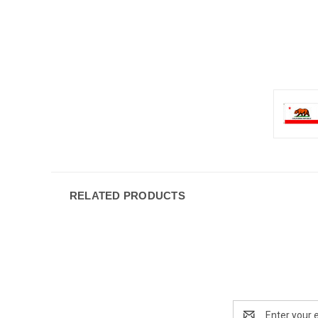
RELATED PRODUCTS
Email