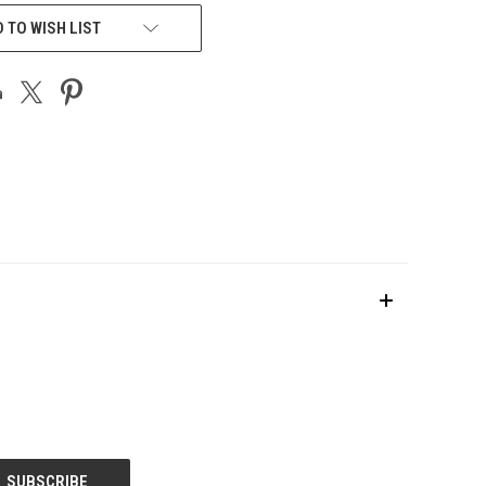
 TO WISH LIST