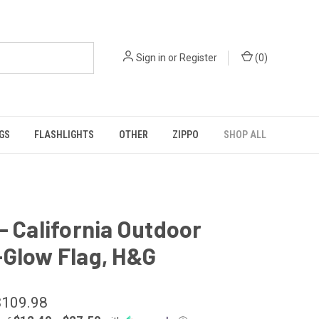
Sign in
or
Register
(
0
)
GS
FLASHLIGHTS
OTHER
ZIPPO
SHOP ALL
- California Outdoor
-Glow Flag, H&G
$109.98