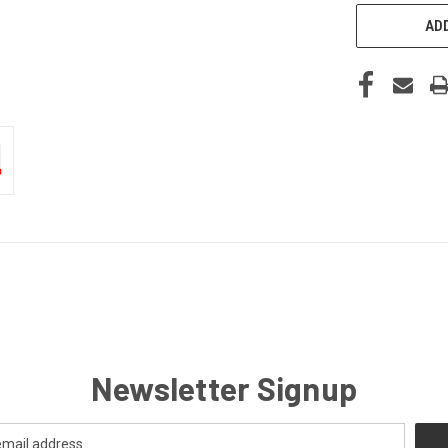
ADD
Newsletter Signup