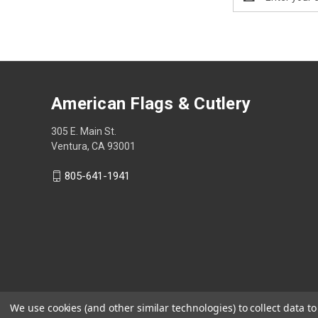
Address
American Flags & Cutlery
305 E. Main St.
Ventura, CA 93001
805-641-1941
We use cookies (and other similar technologies) to collect data 