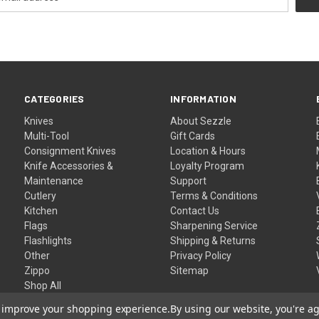
CATEGORIES
INFORMATION
Knives
About Sezzle
Multi-Tool
Gift Cards
Consignment Knives
Location & Hours
Knife Accessories &
Loyalty Program
Maintenance
Support
Cutlery
Terms & Conditions
Kitchen
Contact Us
Flags
Sharpening Service
Flashlights
Shipping & Returns
Other
Privacy Policy
Zippo
Sitemap
Shop All
to improve your shopping experience.
By using our website, you're ag