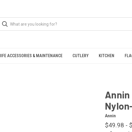
NIFE ACCESSORIES & MAINTENANCE
CUTLERY
KITCHEN
FLA
Annin 
Nylon
Annin
$49.98 - 