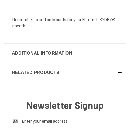
Remember to add on
Mounts for your FlexTech KYDEX®
sheath.
ADDITIONAL INFORMATION
RELATED PRODUCTS
Newsletter Signup
Email
Address