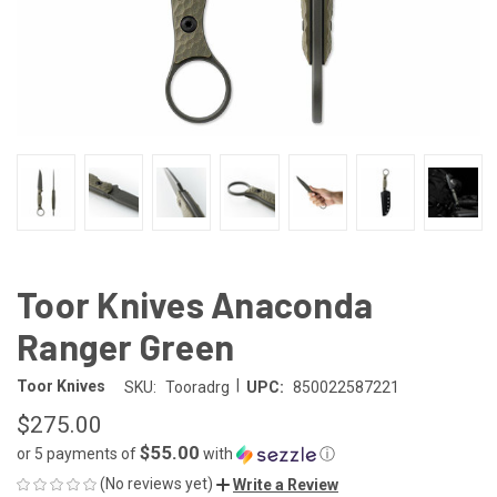
Toor Knives Anaconda
Ranger Green
|
Toor Knives
SKU:
Tooradrg
UPC:
850022587221
$275.00
$55.00
or 5 payments of
with
ⓘ
(No reviews yet)
Write a Review