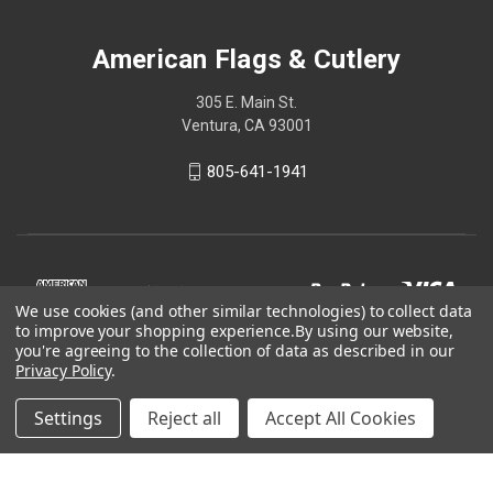
American Flags & Cutlery
305 E. Main St.
Ventura, CA 93001
805-641-1941
We use cookies (and other similar technologies) to collect data
to improve your shopping experience.
By using our website,
you're agreeing to the collection of data as described in our
Privacy Policy
.
Settings
Reject all
Accept All Cookies
© 2026 American Flags & Cutlery
Shop Now, Pay Later with Sezzle.
Learn more