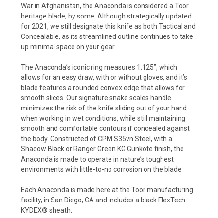
War in Afghanistan, the Anaconda is considered a Toor
heritage blade, by some. Although strategically updated
for 2021, we still designate this knife as both Tactical and
Concealable, as its streamlined outline continues to take
up minimal space on your gear.
The Anaconda’s iconic ring measures 1.125”, which
allows for an easy draw, with or without gloves, and it’s
blade features a rounded convex edge that allows for
smooth slices. Our signature snake scales handle
minimizes the risk of the knife sliding out of your hand
when working in wet conditions, while still maintaining
smooth and comfortable contours if concealed against
the body. Constructed of CPM S35vn Steel, with a
Shadow Black or Ranger Green KG Gunkote finish, the
Anaconda is made to operate in nature’s toughest
environments with little-to-no corrosion on the blade.
Each Anaconda is made here at the Toor manufacturing
facility, in San Diego, CA and includes a black FlexTech
KYDEX® sheath.