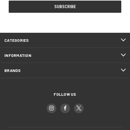
CATEGORIES
INFORMATION
BRANDS
FOLLOW US