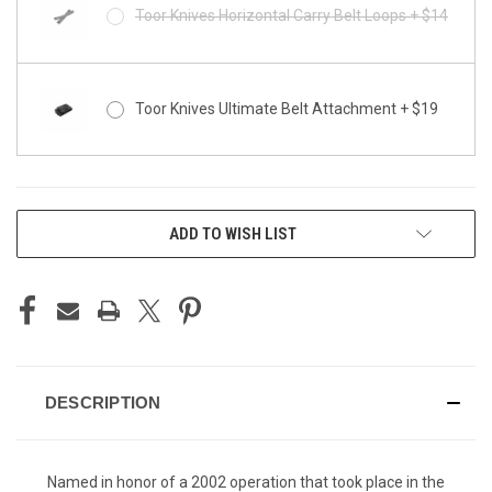
Toor Knives Horizontal Carry Belt Loops + $14
Toor Knives Ultimate Belt Attachment + $19
CURRENT
ADD TO WISH LIST
STOCK:
DESCRIPTION
Named in honor of a 2002 operation that took place in the