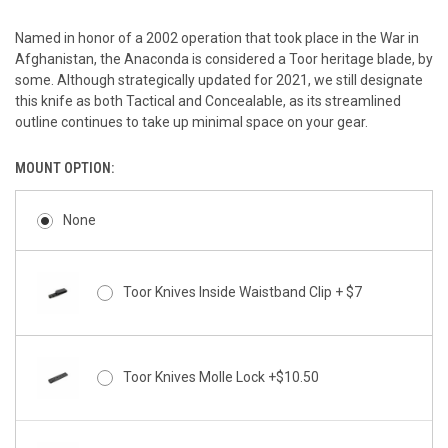
Named in honor of a 2002 operation that took place in the War in
Afghanistan, the Anaconda is considered a Toor heritage blade, by
some. Although strategically updated for 2021, we still designate
this knife as both Tactical and Concealable, as its streamlined
outline continues to take up minimal space on your gear.
MOUNT OPTION:
None
Toor Knives Inside Waistband Clip + $7
Toor Knives Molle Lock +$10.50