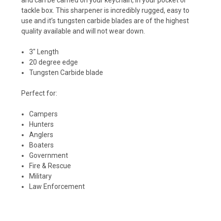
tackle box. This sharpener is incredibly rugged, easy to
use and it’s tungsten carbide blades are of the highest
quality available and will not wear down.
3″ Length
20 degree edge
Tungsten Carbide blade
Perfect for:
Campers
Hunters
Anglers
Boaters
Government
Fire & Rescue
Military
Law Enforcement