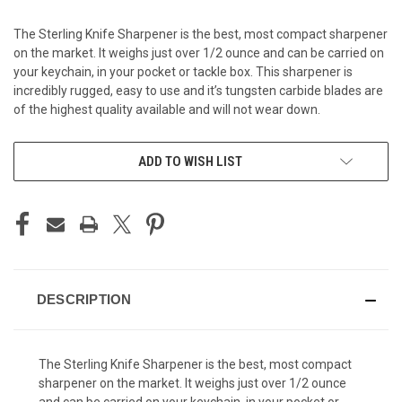
The Sterling Knife Sharpener is the best, most compact sharpener
on the market. It weighs just over 1/2 ounce and can be carried on
your keychain, in your pocket or tackle box. This sharpener is
incredibly rugged, easy to use and it’s tungsten carbide blades are
of the highest quality available and will not wear down.
CURRENT
ADD TO WISH LIST
STOCK:
DESCRIPTION
The Sterling Knife Sharpener is the best, most compact
sharpener on the market. It weighs just over 1/2 ounce
and can be carried on your keychain, in your pocket or