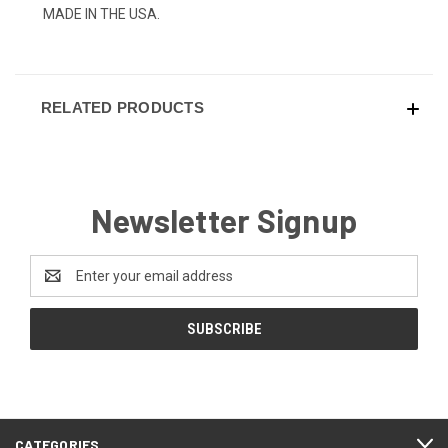
MADE IN THE USA.
RELATED PRODUCTS
Newsletter Signup
Email
Address
CATEGORIES