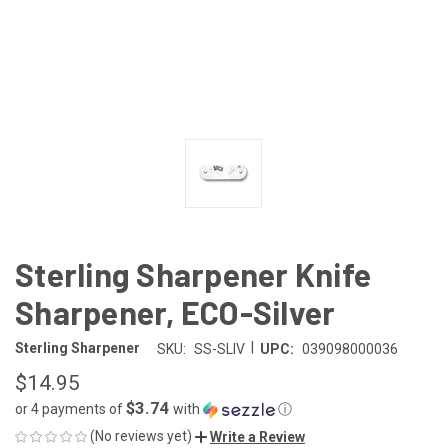
Sterling Sharpener Knife
Sharpener, ECO-Silver
|
Sterling Sharpener
SKU:
SS-SLIV
UPC:
039098000036
$14.95
$3.74
or 4 payments of
with
ⓘ
(No reviews yet)
Write a Review