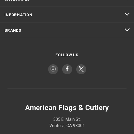
INFORMATION
BRANDS
FOLLOW US
American Flags & Cutlery
305 E. Main St.
Ventura, CA 93001