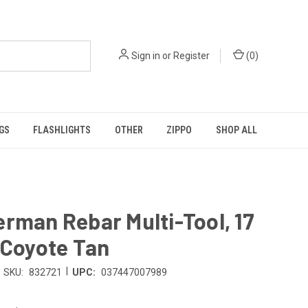
Sign in
or
Register
(
0
)
GS
FLASHLIGHTS
OTHER
ZIPPO
SHOP ALL
rman Rebar Multi-Tool, 17
 Coyote Tan
|
SKU:
832721
UPC:
037447007989