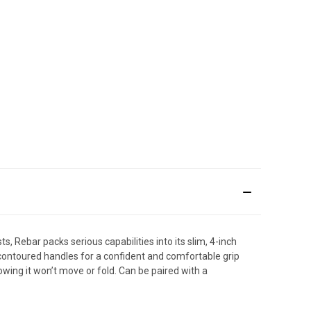
s, Rebar packs serious capabilities into its slim, 4-inch
s contoured handles for a confident and comfortable grip
owing it won’t move or fold. Can be paired with a