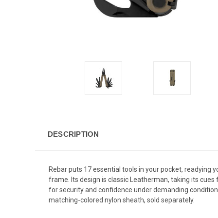
DESCRIPTION
Rebar puts 17 essential tools in your pocket, readying yo
frame. Its design is classic Leatherman, taking its cue
for security and confidence under demanding conditions. 
matching-colored nylon sheath, sold separately.