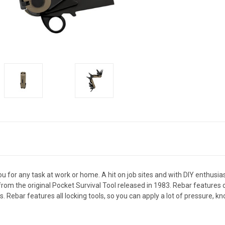
u for any task at work or home. A hit on job sites and with DIY enthusiast
s from the original Pocket Survival Tool released in 1983. Rebar feature
Rebar features all locking tools, so you can apply a lot of pressure, kn