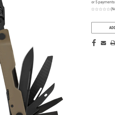
or 5 payments
(N
CURRENT
STOCK:
ADD