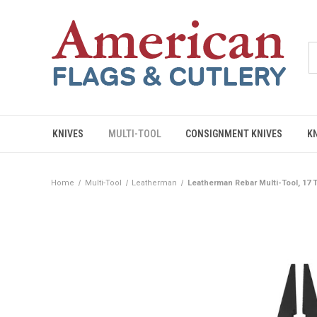
KNIVES
MULTI-TOOL
CONSIGNMENT KNIVES
K
Home
Multi-Tool
Leatherman
Leatherman Rebar Multi-Tool, 17 