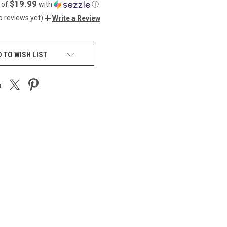
$19.99
 of
with
ⓘ
o reviews yet)
Write a Review
 TO WISH LIST