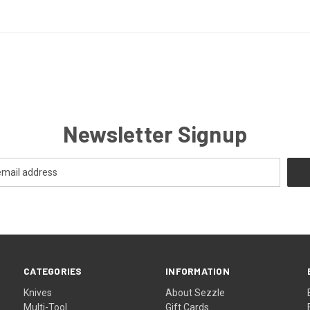
Newsletter Signup
CATEGORIES
INFORMATION
Knives
About Sezzle
Multi-Tool
Gift Cards