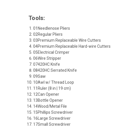
Tools:
01
Needlenose Pliers
02
Regular Pliers
03
Premium Replaceable Wire Cutters
04
Premium Replaceable Hard-wire Cutters
05
Electrical Crimper
06
Wire Stripper
07
420HC Knife
08
420HC Serrated Knife
09
Saw
10
Awl w/ Thread Loop
11
Ruler (8 in | 19 cm)
12
Can Opener
13
Bottle Opener
14
Wood/Metal File
15
Phillips Screwdriver
16
Large Screwdriver
17
Small Screwdriver