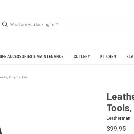
NIFE ACCESSORIES & MAINTENANCE
CUTLERY
KITCHEN
FLA
Tools, Coyote Tan
Leathe
Tools,
Leatherman
$99.95