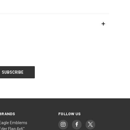
BRANDS
FOLLOW US
Eagle Emblems
Eder Flag 4x6"