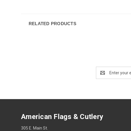
RELATED PRODUCTS
Email
Address
American Flags & Cutlery
305 E. Main St.