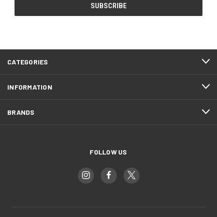
CATEGORIES
INFORMATION
BRANDS
FOLLOW US