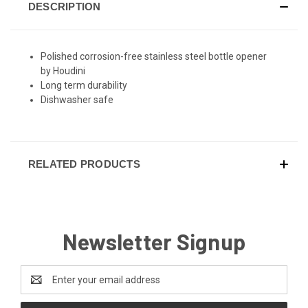
DESCRIPTION
Polished corrosion-free stainless steel bottle opener
by Houdini
Long term durability
Dishwasher safe
RELATED PRODUCTS
Newsletter Signup
Email
Address