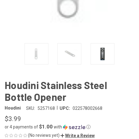
Houdini Stainless Steel
Bottle Opener
|
Houdini
SKU:
5257168
UPC:
022578002668
$3.99
$1.00
or 4 payments of
with
ⓘ
(No reviews yet)
Write a Review