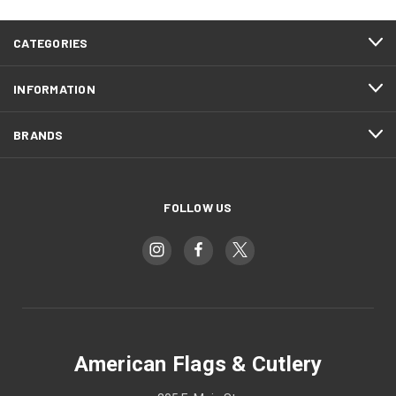
CATEGORIES
INFORMATION
BRANDS
FOLLOW US
American Flags & Cutlery