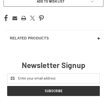
ADD TO WISH LIST
STOCK:
RELATED PRODUCTS
Newsletter Signup
Email
Address