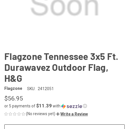
Flagzone Tennessee 3x5 Ft.
Durawavez Outdoor Flag,
H&G
Flagzone
SKU:
2412051
$56.95
$11.39
or 5 payments of
with
ⓘ
(No reviews yet)
Write a Review
CURRENT