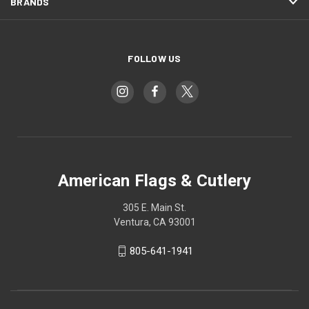
BRANDS
FOLLOW US
American Flags & Cutlery
305 E. Main St.
Ventura, CA 93001
805-641-1941