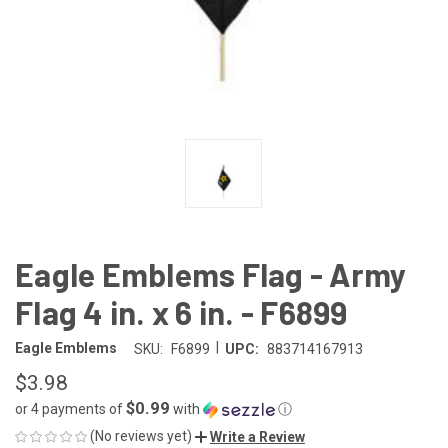
Eagle Emblems Flag - Army
Flag 4 in. x 6 in. - F6899
|
Eagle Emblems
SKU:
F6899
UPC:
883714167913
$3.98
$0.99
or 4 payments of
with
ⓘ
(No reviews yet)
Write a Review