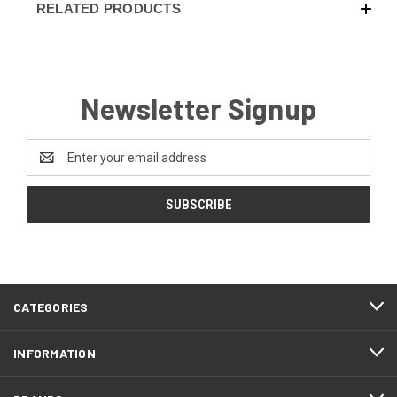
RELATED PRODUCTS
Newsletter Signup
Email
Address
CATEGORIES
INFORMATION