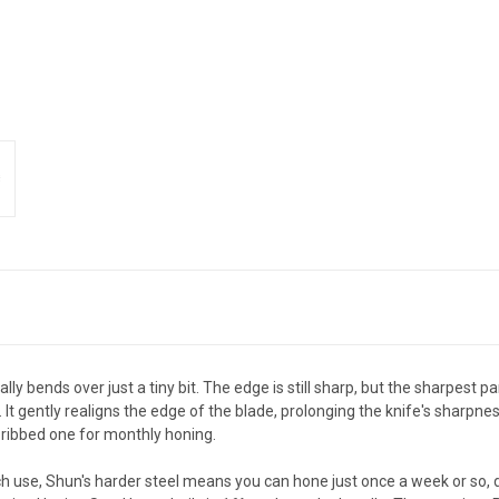
ly bends over just a tiny bit. The edge is still sharp, but the sharpest p
It gently realigns the edge of the blade, prolonging the knife's sharp
-ribbed one for monthly honing.
ch use, Shun's harder steel means you can hone just once a week or so, 