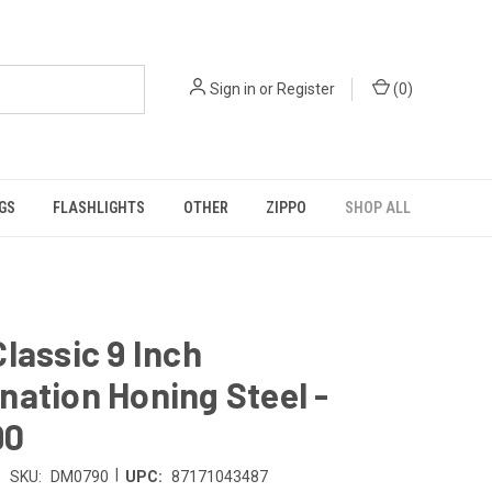
Sign in
or
Register
(
0
)
GS
FLASHLIGHTS
OTHER
ZIPPO
SHOP ALL
lassic 9 Inch
ation Honing Steel -
90
|
SKU:
DM0790
UPC:
87171043487