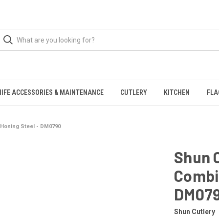
NIFE ACCESSORIES & MAINTENANCE
CUTLERY
KITCHEN
FLA
 Honing Steel - DM0790
Shun C
Combin
DM07
Shun Cutlery