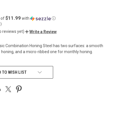
$11.99
 of
with
ⓘ
5
)
o reviews yet)
Write a Review
sic Combination Honing Steel has two surfaces: a smooth
 honing, and a micro-ribbed one for monthly honing.
 TO WISH LIST