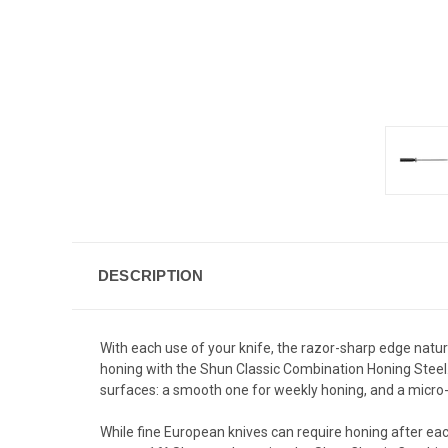
DESCRIPTION
With each use of your knife, the razor-sharp edge natural
honing with the Shun Classic Combination Honing Steel. 
surfaces: a smooth one for weekly honing, and a micro
While fine European knives can require honing after ea