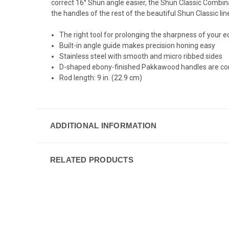
correct 16° Shun angle easier, the Shun Classic Combi
the handles of the rest of the beautiful Shun Classic lin
The right tool for prolonging the sharpness of your 
Built-in angle guide makes precision honing easy
Stainless steel with smooth and micro ribbed sides
D-shaped ebony-finished Pakkawood handles are comfo
Rod length: 9 in. (22.9 cm)
ADDITIONAL INFORMATION
RELATED PRODUCTS