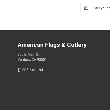
Email
Address
American Flags & Cutlery
305 E. Main St.
Ventura, CA 93001
805-641-1941