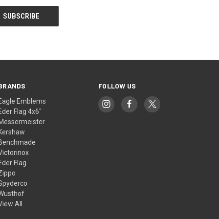
BRANDS
FOLLOW US
Eagle Emblems
Eder Flag 4x6"
Messermeister
Kershaw
Benchmade
Victorinox
Eder Flag
Zippo
Spyderco
Wusthof
View All