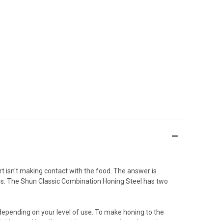
art isn't making contact with the food. The answer is
ness. The Shun Classic Combination Honing Steel has two
depending on your level of use. To make honing to the