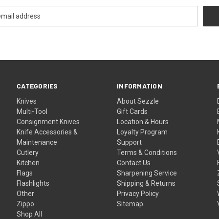
CATEGORIES
INFORMATION
Knives
About Sezzle
Multi-Tool
Gift Cards
Consignment Knives
Location & Hours
Knife Accessories &
Loyalty Program
Maintenance
Support
Cutlery
Terms & Conditions
Kitchen
Contact Us
Flags
Sharpening Service
Flashlights
Shipping & Returns
Other
Privacy Policy
Zippo
Sitemap
Shop All