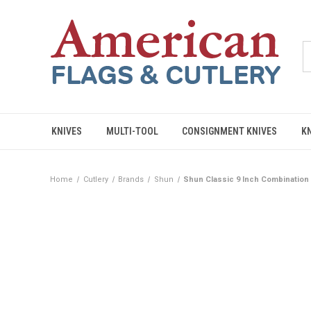
KNIVES
MULTI-TOOL
CONSIGNMENT KNIVES
K
Home
Cutlery
Brands
Shun
Shun Classic 9 Inch Combination