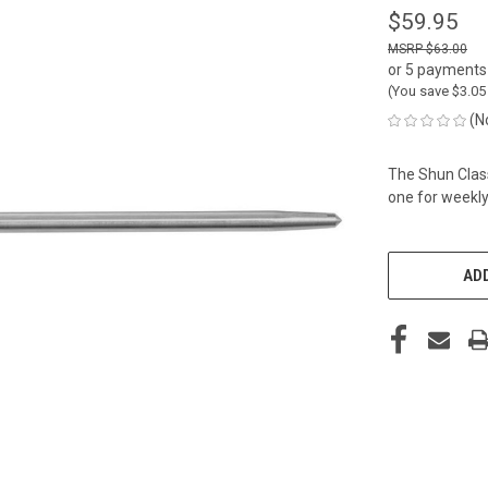
$59.95
$63.00
or 5 payments
(You save
$3.0
(N
The Shun Clas
one for weekly
CURRENT
STOCK:
ADD