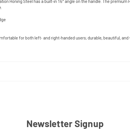
nation Honing Steel has a built-in 16° angle on the handle. The premiu
e.
edge
rtable for both left- and right-handed users; durable, beautiful, and 
Newsletter Signup