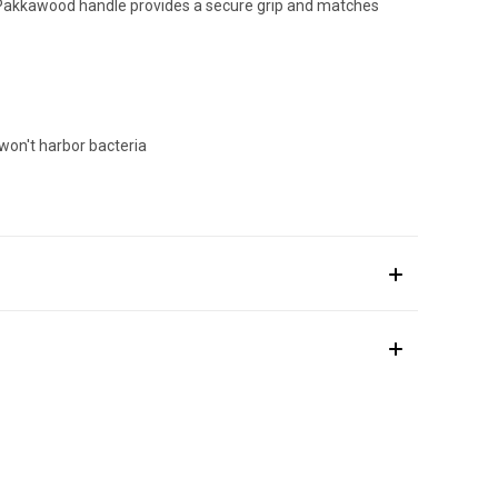
m Pakkawood handle provides a secure grip and matches
won't harbor bacteria