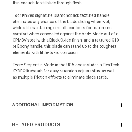
thin enough to still slide through flesh.
Toor Knives signature Diamondback textured handle
eliminates any chance of the blade sliding when wet,
while still maintaining smooth contours for maximum
comfort when concealed against the body. Made out of a
CPM3V steel with a Black Oxide finish, and a textured G10
or Ebony handle, this blade can stand up to the toughest
elements with little-to-no corrosion.
Every Serpent is Made in the USA and includes a FlexTech
KYDEX® sheath for easy retention adjustability,
as well
as
multiple friction offsets to eliminate blade rattle
.
ADDITIONAL INFORMATION
RELATED PRODUCTS