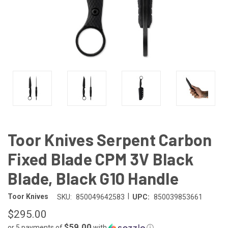
Toor Knives Serpent Carbon
Fixed Blade CPM 3V Black
Blade, Black G10 Handle
|
Toor Knives
SKU:
850049642583
UPC:
850039853661
$295.00
$59.00
or 5 payments of
with
ⓘ