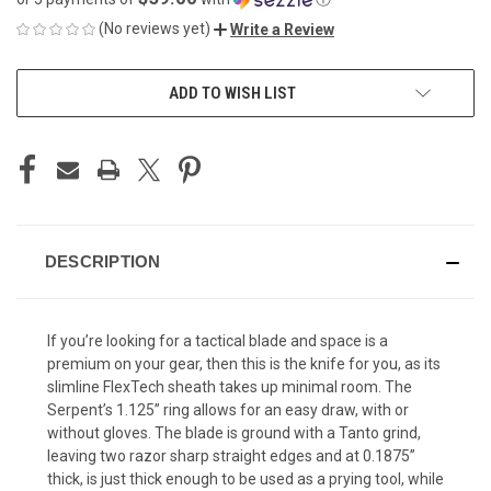
(No reviews yet)
Write a Review
CURRENT
ADD TO WISH LIST
STOCK:
DESCRIPTION
If you’re looking for a tactical blade and space is a
premium on your gear, then this is the knife for you, as its
slimline FlexTech sheath takes up minimal room. The
Serpent’s 1.125” ring allows for an easy draw, with or
without gloves. The blade is ground with a Tanto grind,
leaving two razor sharp straight edges and at 0.1875”
thick, is just thick enough to be used as a prying tool, while