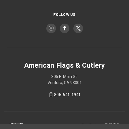
FOLLOW US
American Flags & Cutlery
305 E. Main St.
Ventura, CA 93001
805-641-1941