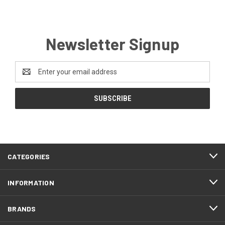
Newsletter Signup
Email
Address
CATEGORIES
INFORMATION
BRANDS