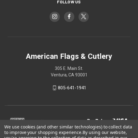
FOLLOW US
American Flags & Cutlery
305 E. Main St.
Ventura, CA 93001
805-641-1941
We use cookies (and other similar technologies) to collect data
to improve your shopping experience.
By using our website,
you're agreeing to the collection of data as described in our