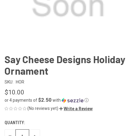
Say Cheese Designs Holiday
Ornament
SKU:
HOR
$10.00
$2.50
or 4 payments of
with
ⓘ
(No reviews yet)
Write a Review
QUANTITY:
CURRENT
STOCK:
DECREASE
INCREASE