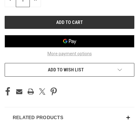
QUANTITY
QUANTITY
OF
OF
UNDEFINED
UNDEFINED
More payment options
ADD TO WISH LIST
RELATED PRODUCTS