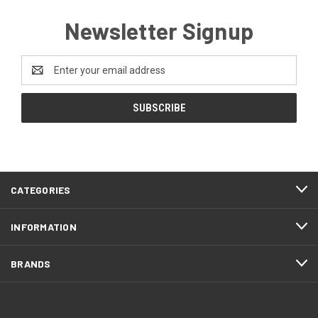
Newsletter Signup
Email
Address
CATEGORIES
INFORMATION
BRANDS