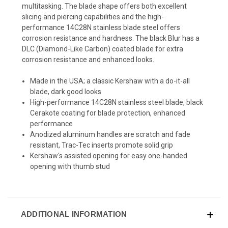
multitasking. The blade shape offers both excellent
slicing and piercing capabilities and the high-
performance 14C28N stainless blade steel offers
corrosion resistance and hardness. The black Blur has a
DLC (Diamond-Like Carbon) coated blade for extra
corrosion resistance and enhanced looks.
Made in the USA; a classic Kershaw with a do-it-all
blade, dark good looks
High-performance 14C28N stainless steel blade, black
Cerakote coating for blade protection, enhanced
performance
Anodized aluminum handles are scratch and fade
resistant, Trac-Tec inserts promote solid grip
Kershaw's assisted opening for easy one-handed
opening with thumb stud
ADDITIONAL INFORMATION