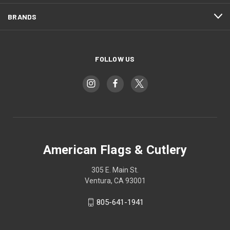
BRANDS
FOLLOW US
American Flags & Cutlery
305 E. Main St.
Ventura, CA 93001
805-641-1941