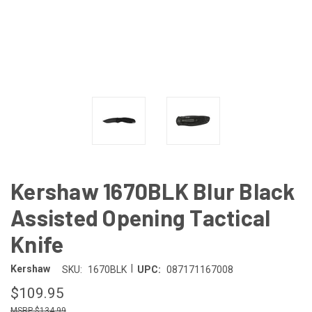
Kershaw 1670BLK Blur Black
Assisted Opening Tactical
Knife
|
Kershaw
SKU:
1670BLK
UPC:
087171167008
$109.95
$134.99