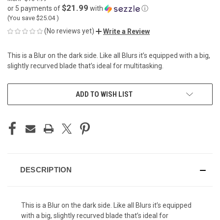
$21.99
or 5 payments of
with
ⓘ
(You save
$25.04
)
(No reviews yet)
Write a Review
This is a Blur on the dark side. Like all Blurs it’s equipped with a big,
slightly recurved blade that’s ideal for multitasking.
CURRENT
ADD TO WISH LIST
STOCK:
DESCRIPTION
This is a Blur on the dark side. Like all Blurs it’s equipped
with a big, slightly recurved blade that’s ideal for