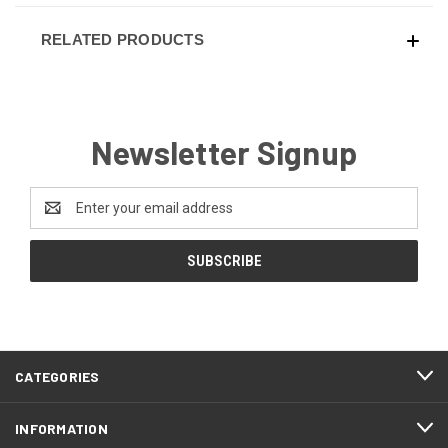
RELATED PRODUCTS
Newsletter Signup
Email
Address
CATEGORIES
INFORMATION