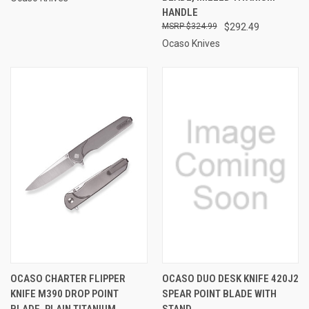
HANDLE
$324.99
$292.49
Ocaso Knives
OCASO CHARTER FLIPPER
OCASO DUO DESK KNIFE 420J2
KNIFE M390 DROP POINT
SPEAR POINT BLADE WITH
BLADE, PLAIN TITANIUM
STAND