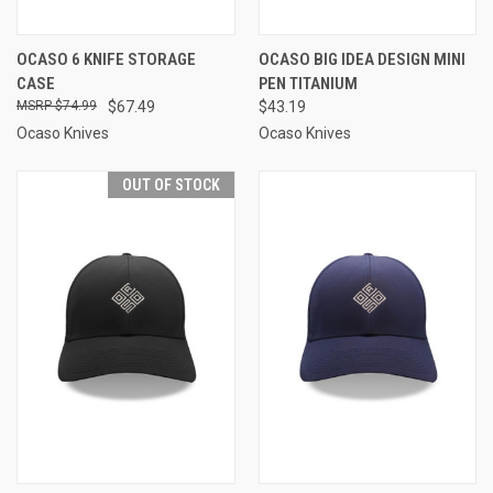
OCASO 6 KNIFE STORAGE
OCASO BIG IDEA DESIGN MINI
CASE
PEN TITANIUM
$74.99
$67.49
$43.19
Ocaso Knives
Ocaso Knives
OUT OF STOCK