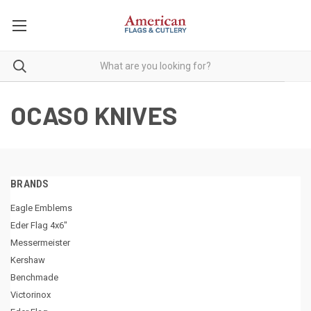
OCASO KNIVES
BRANDS
Eagle Emblems
Eder Flag 4x6"
Messermeister
Kershaw
Benchmade
Victorinox