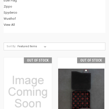
Eder Flag
Zippo
Spyderco
Wusthof
View All
Sort By:
OUT OF STOCK
OUT OF STOCK