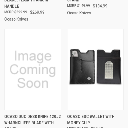
HANDLE
$149.99
$134.99
$299.99
$269.99
Ocaso Knives
Ocaso Knives
OCASO DUO DESK KNIFE 420J2
OCASO EDC WALLET WITH
WHARNCLIFFE BLADE WITH
MONEY CLIP