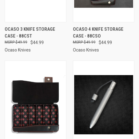
OCASO 3 KNIFE STORAGE
OCASO 4 KNIFE STORAGE
CASE - 88CST
CASE - 88CSO
$49.99
$44.99
$49.99
$44.99
Ocaso Knives
Ocaso Knives