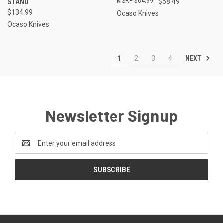
STAND
$64.99
$58.49
$134.99
Ocaso Knives
Ocaso Knives
NEXT
1
2
3
4
Newsletter Signup
Email
Address