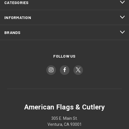
CATEGORIES
INFORMATION
BRANDS
FOLLOW US
American Flags & Cutlery
305 E. Main St.
Ventura, CA 93001