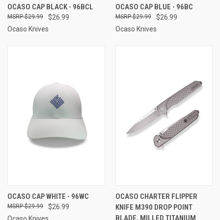
OCASO CAP BLACK - 96BCL
OCASO CAP BLUE - 96BC
$29.99
$26.99
$29.99
$26.99
Ocaso Knives
Ocaso Knives
OCASO CAP WHITE - 96WC
OCASO CHARTER FLIPPER
$29.99
$26.99
KNIFE M390 DROP POINT
BLADE, MILLED TITANIUM
Ocaso Knives