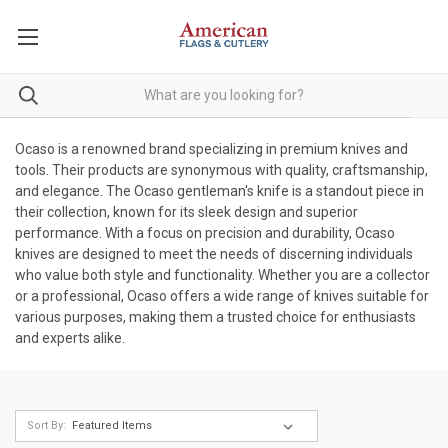
Ocaso is a renowned brand specializing in premium knives and
tools. Their products are synonymous with quality, craftsmanship,
and elegance. The Ocaso gentleman's knife is a standout piece in
their collection, known for its sleek design and superior
performance. With a focus on precision and durability, Ocaso
knives are designed to meet the needs of discerning individuals
who value both style and functionality. Whether you are a collector
or a professional, Ocaso offers a wide range of knives suitable for
various purposes, making them a trusted choice for enthusiasts
and experts alike.
Sort By: