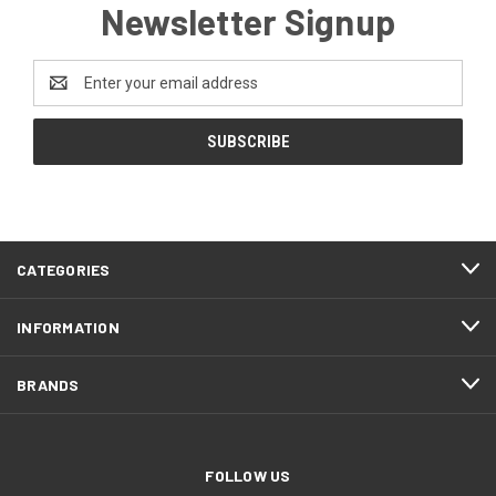
Newsletter Signup
Email
Address
CATEGORIES
INFORMATION
BRANDS
FOLLOW US