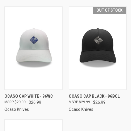
OUT OF STOCK
OCASO CAP WHITE - 96WC
OCASO CAP BLACK - 96BCL
$29.99
$26.99
$29.99
$26.99
Ocaso Knives
Ocaso Knives