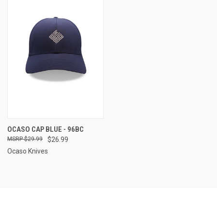
OCASO CAP BLUE - 96BC
$29.99
$26.99
Ocaso Knives