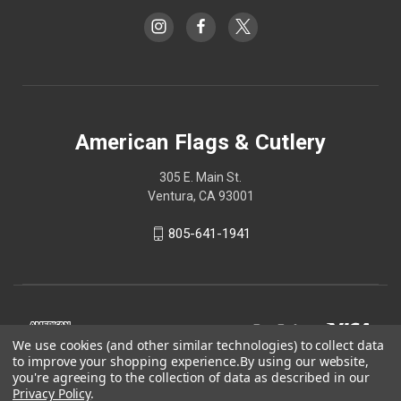
American Flags & Cutlery
305 E. Main St.
Ventura, CA 93001
805-641-1941
We use cookies (and other similar technologies) to collect data
to improve your shopping experience.
By using our website,
you're agreeing to the collection of data as described in our
Privacy Policy
.