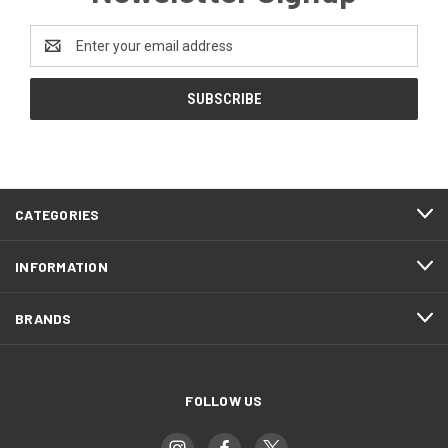
Email
Address
CATEGORIES
INFORMATION
BRANDS
FOLLOW US