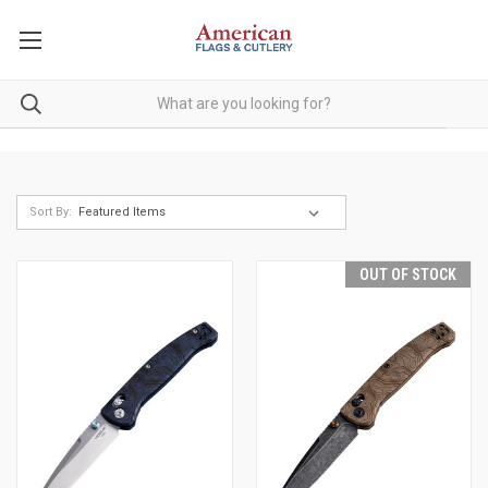
Sort By:
OUT OF STOCK