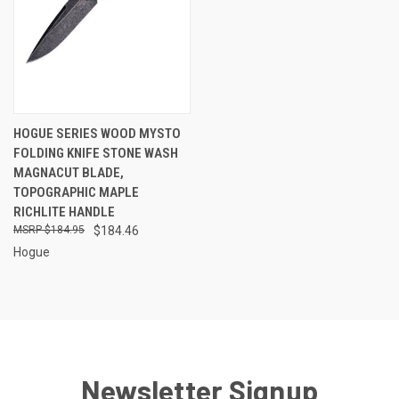
HOGUE SERIES WOOD MYSTO
FOLDING KNIFE STONE WASH
MAGNACUT BLADE,
TOPOGRAPHIC MAPLE
RICHLITE HANDLE
$184.95
$184.46
Hogue
Newsletter Signup