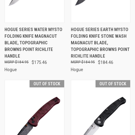
HOGUE SERIES WATER MYSTO
HOGUE SERIES EARTH MYSTO
FOLDING KNIFE MAGNACUT
FOLDING KNIFE STONE WASH
BLADE, TOPOGRAPHIC
MAGNACUT BLADE,
BROWNS POINT RICHLITE
TOPOGRAPHIC BROWNS POINT
HANDLE
RICHLITE HANDLE
$184.95
$175.46
$184.95
$184.46
Hogue
Hogue
OUT OF STOCK
OUT OF STOCK