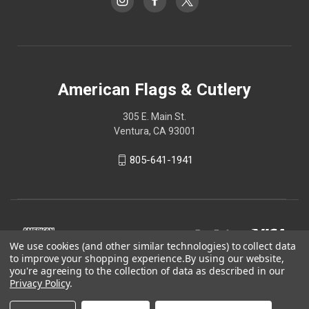
American Flags & Cutlery
305 E. Main St.
Ventura, CA 93001
805-641-1941
We use cookies (and other similar technologies) to collect data
to improve your shopping experience.
By using our website,
you're agreeing to the collection of data as described in our
Privacy Policy
.