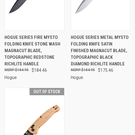
HOGUE SERIES FIRE MYSTO
HOGUE SERIES METAL MYSTO
FOLDING KNIFE STONE WASH
FOLDING KNIFE SATIN
MAGNACUT BLADE,
FINISHED MAGNACUT BLADE,
TOPOGRAPHIC REDSTONE
TOPOGRAPHIC BLACK
RICHLITE HANDLE
DIAMOND RICHLITE HANDLE
$184.95
$184.46
$184.95
$175.46
Hogue
Hogue
OUT OF STOCK