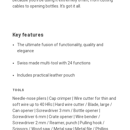
cables to opening bottles. It's got it all.
Key features
The ultimate fusion of functionality, quality and
elegance
Swiss made multi-tool with 24 functions
Includes practical leather pouch
TOOLS
Needle-nose pliers | Cap crimper | Wire cutter for thin and
soft wire up to 40 HRc | Hard wire cutter / Blade, large /
Can opener | Screwdriver 3 mm / Bottle opener |
Screwdriver 6 mm | Crate opener | Wire bender /
Screwdriver 2 mm / Reamer, punch | Pulling hook /
Scissors / Wood saw / Metal saw | Metal file / Phillips