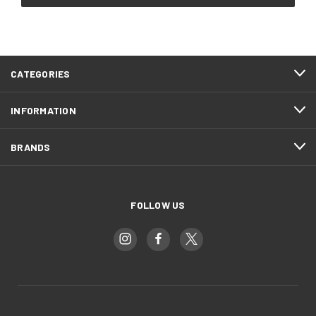
CATEGORIES
INFORMATION
BRANDS
FOLLOW US