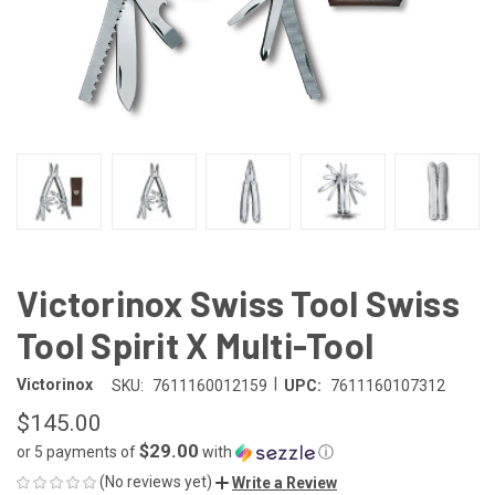
Victorinox Swiss Tool Swiss
Tool Spirit X Multi-Tool
|
Victorinox
SKU:
7611160012159
UPC:
7611160107312
$145.00
$29.00
or 5 payments of
with
ⓘ
(No reviews yet)
Write a Review