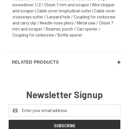
screwdriver 1/2 / Chisel 7 mm and scraper | Wire stripper
and scraper | Cable cover longitudinal cutter | Cable cover
crossways cutter / Lanyard hole / Coupling for corkscrew
and carry clip / Needle-nose pliers / Metal saw / Chisel 7
mm and scraper / Reamer, punch / Can opener /
Coupling for corkscrew / Bottle opener
RELATED PRODUCTS
Newsletter Signup
Email
Address