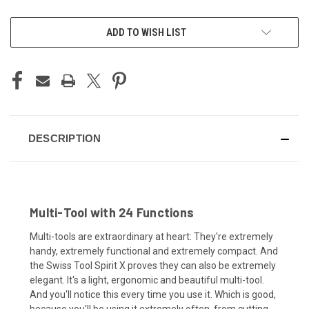
CURRENT
ADD TO WISH LIST
STOCK:
DESCRIPTION
Multi-Tool with 24 Functions
Multi-tools are extraordinary at heart: They're extremely
handy, extremely functional and extremely compact. And
the Swiss Tool Spirit X proves they can also be extremely
elegant. It's a light, ergonomic and beautiful multi-tool.
And you'll notice this every time you use it. Which is good,
because you'll be using it extremely often, from cutting