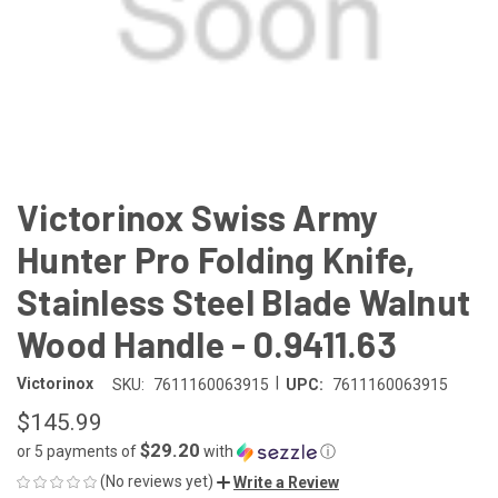
Victorinox Swiss Army
Hunter Pro Folding Knife,
Stainless Steel Blade Walnut
Wood Handle - 0.9411.63
|
Victorinox
SKU:
7611160063915
UPC:
7611160063915
$145.99
$29.20
or 5 payments of
with
ⓘ
(No reviews yet)
Write a Review