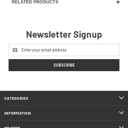
RELATED PRODUCTS
Newsletter Signup
Email
Address
CATEGORIES
INFORMATION
BRANDS