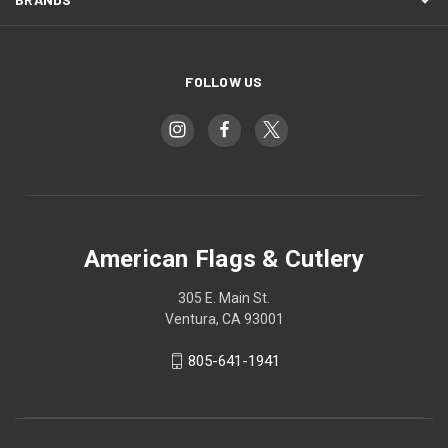
FOLLOW US
American Flags & Cutlery
305 E. Main St.
Ventura, CA 93001
805-641-1941