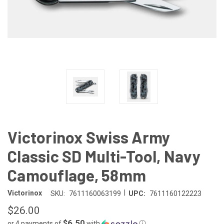
Victorinox Swiss Army
Classic SD Multi-Tool, Navy
Camouflage, 58mm
|
Victorinox
SKU:
7611160063199
UPC:
7611160122223
$26.00
$6.50
or 4 payments of
with
ⓘ