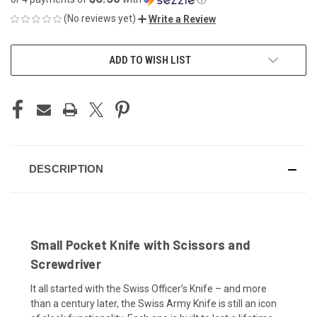
(No reviews yet)
Write a Review
CURRENT
ADD TO WISH LIST
STOCK:
DESCRIPTION
Small Pocket Knife with Scissors and
Screwdriver
It all started with the Swiss Officer’s Knife – and more
than a century later, the Swiss Army Knife is still an icon