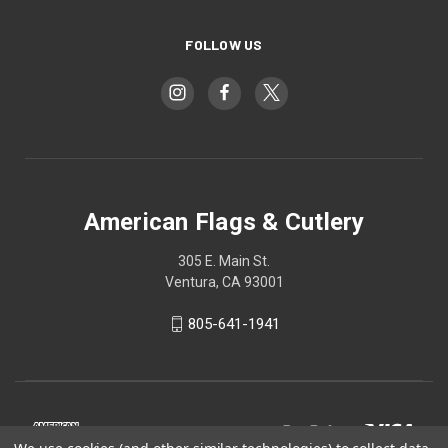
FOLLOW US
American Flags & Cutlery
305 E. Main St.
Ventura, CA 93001
805-641-1941