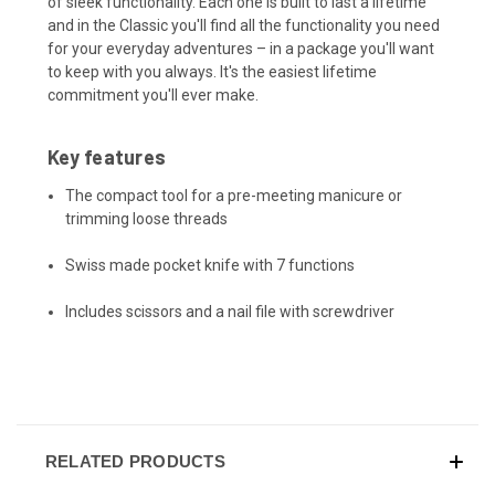
of sleek functionality. Each one is built to last a lifetime
and in the Classic you'll find all the functionality you need
for your everyday adventures – in a package you'll want
to keep with you always. It's the easiest lifetime
commitment you'll ever make.
Key features
The compact tool for a pre-meeting manicure or
trimming loose threads
Swiss made pocket knife with 7 functions
Includes scissors and a nail file with screwdriver
RELATED PRODUCTS