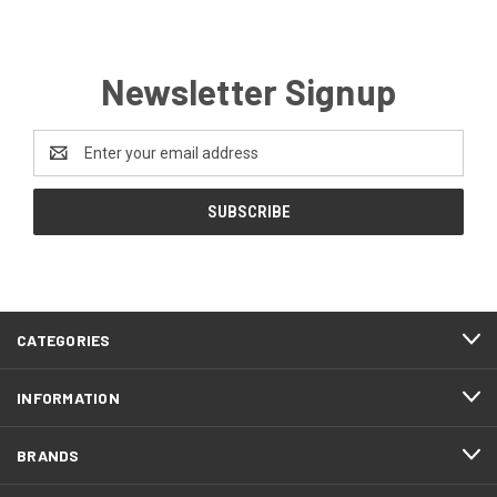
Newsletter Signup
Email
Address
CATEGORIES
INFORMATION
BRANDS